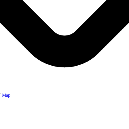
T
Map