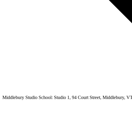
Middlebury Studio School: Studio 1, 94 Court Street, Middlebury, V