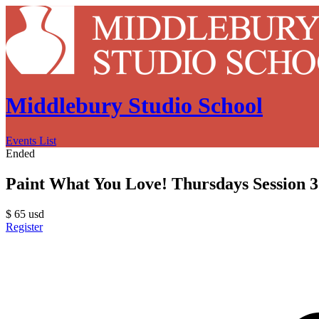
Middlebury Studio School
Events List
Ended
Paint What You Love! Thursdays Session 3
$
65
usd
Register