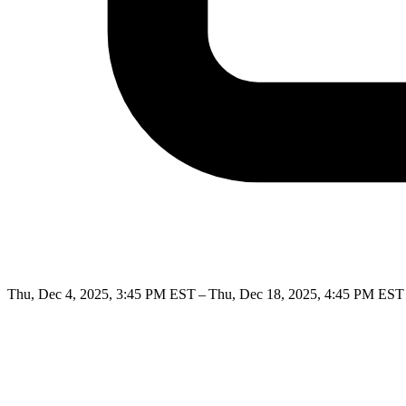
Thu, Dec 4, 2025, 3:45 PM EST – Thu, Dec 18, 2025, 4:45 PM EST