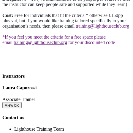
the instructor can keep people safe and supported while they learn)
Cost:
Free for individuals that fit the criteria * otherwise £150pp
plus vat, but if you would like training tailored specifically to your
organisation’s needs, then please email
training@lighthouseclub.org
*If you feel you meet the criteria for a free space please
email
training@lighthouseclub.org
for your discounted code
Instructors
Laura Caporossi
Associate Trainer
View bio
Contact us
Lighthouse Training Team