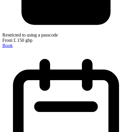
Restricted to using a passcode
From
£
150
gbp
Book