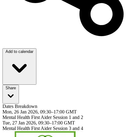
Add to calendar
Share
Dates Breakdown
Mon, 26 Jan 2026, 09:30–17:00 GMT
Mental Health First Aider Session 1 and 2
Tue, 27 Jan 2026, 09:30–17:00 GMT
Mental Health First Aider Session 3 and 4