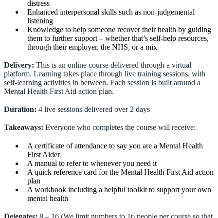
distress
Enhanced interpersonal skills such as non-judgemental
listening
Knowledge to help someone recover their health by guiding
them to further support – whether that’s self-help resources,
through their employer, the NHS, or a mix
Delivery:
This is an online course delivered through a virtual
platform. Learning takes place through live training sessions, with
self-learning activities in between. Each session is built around a
Mental Health First Aid action plan.
Duration:
4 live sessions delivered over 2 days
Takeaways:
Everyone who completes the course will receive:
A certificate of attendance to say you are a Mental Health
First Aider
A manual to refer to whenever you need it
A quick reference card for the Mental Health First Aid action
plan
A workbook including a helpful toolkit to support your own
mental health
Delegates:
8 – 16 (We limit numbers to 16 people per course so that