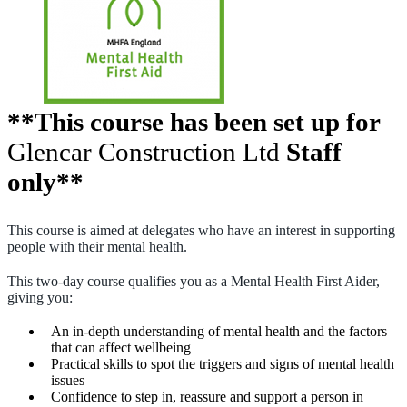
**This course has been set up for
Glencar Construction Ltd
Staff
only**
This course is aimed at delegates who have an interest in supporting
people with their mental health.
This two-day course qualifies you as a Mental Health First Aider,
giving you:
An in-depth understanding of mental health and the factors
that can affect wellbeing
Practical skills to spot the triggers and signs of mental health
issues
Confidence to step in, reassure and support a person in