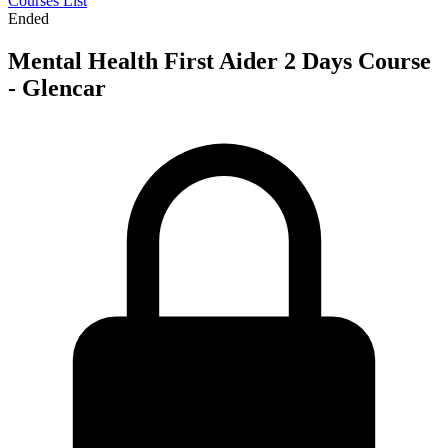
Courses List
Ended
Mental Health First Aider 2 Days Course
- Glencar