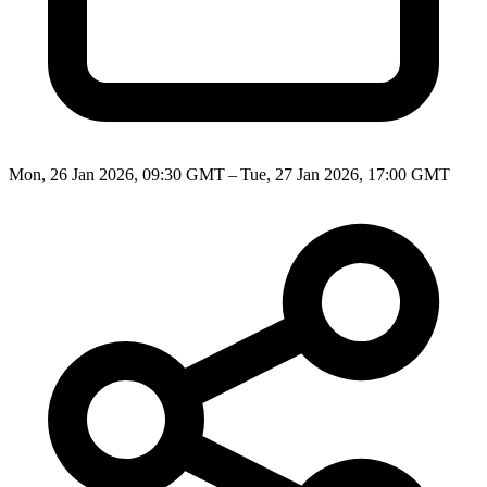
Mon, 26 Jan 2026, 09:30 GMT – Tue, 27 Jan 2026, 17:00 GMT