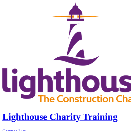
Lighthouse Charity Training