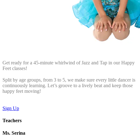
Get ready for a 45-minute whirlwind of Jazz and Tap in our Happy
Feet classes!
Split by age groups, from 3 to 5, we make sure every little dancer is
continuously learning. Let’s groove to a lively beat and keep those
happy feet moving!
Sign Up
Teachers
Ms. Serina