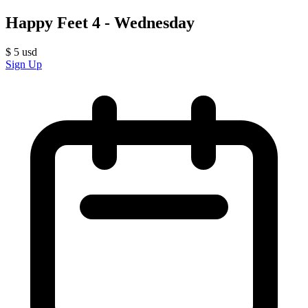
Happy Feet 4 - Wednesday
$
5
usd
Sign Up