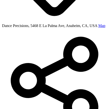
Dance Precisions, 5468 E La Palma Ave, Anaheim, CA, USA
Map