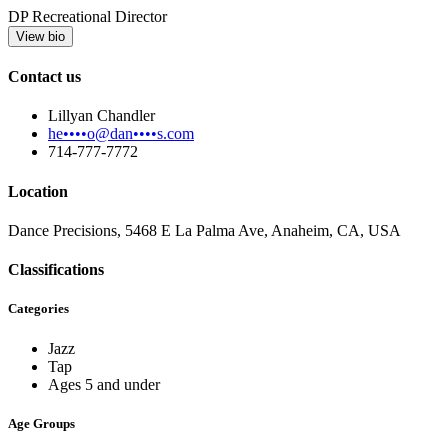
DP Recreational Director
View bio
Contact us
Lillyan Chandler
he••••o@dan••••s.com
714-777-7772
Location
Dance Precisions, 5468 E La Palma Ave, Anaheim, CA, USA
Classifications
Categories
Jazz
Tap
Ages 5 and under
Age Groups