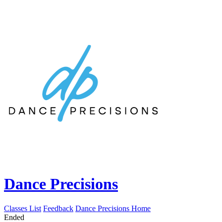
Dance Precisions
Classes List
Feedback
Dance Precisions Home
Ended