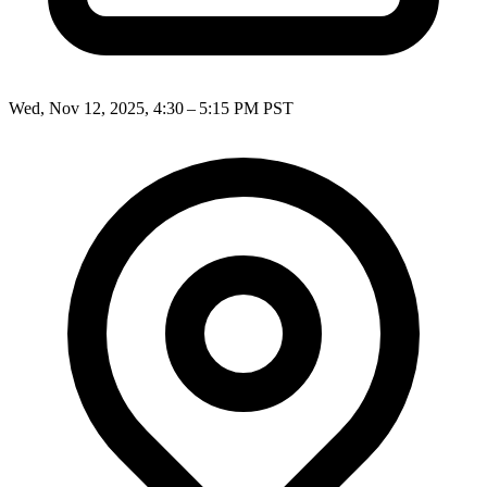
Wed, Nov 12, 2025, 4:30 – 5:15 PM PST