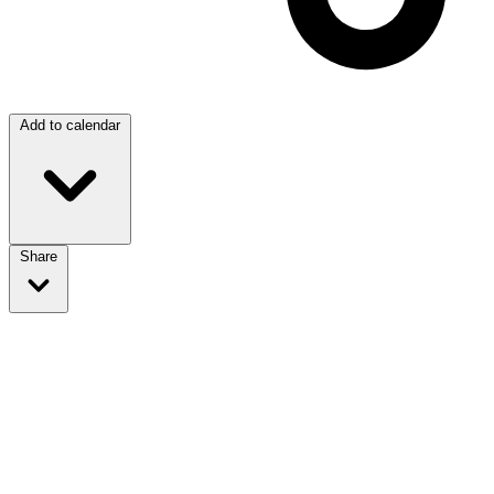
Add to calendar
Share