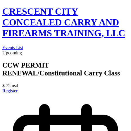
CRESCENT CITY
CONCEALED CARRY AND
FIREARMS TRAINING, LLC
Events List
Upcoming
CCW PERMIT
RENEWAL/Constitutional Carry Class
$
75
usd
Register