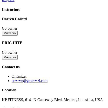
Instructors
Darren Colletti
Co-owner
View bio
ERIC HITE
Co-owner
View bio
Contact us
Organizer
cr••••w@gma••••l.com
Location
KP FITNESS, 614a N Causeway Blvd, Metairie, Louisiana, USA