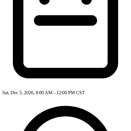
Sat, Dec 5, 2026, 8:00 AM – 12:00 PM CST