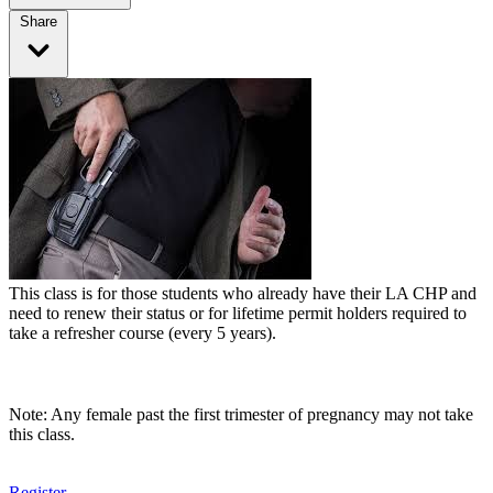
Share
This class is for those students who already have their LA CHP and
need to renew their status or for lifetime permit holders required to
take a refresher course (every 5 years).
Note: Any female past the first trimester of pregnancy may not take
this class.
Register