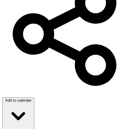
Add to calendar