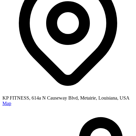
KP FITNESS, 614a N Causeway Blvd, Metairie, Louisiana, USA
Map