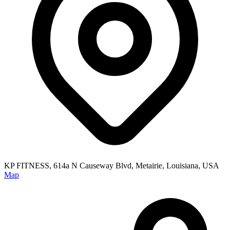
KP FITNESS, 614a N Causeway Blvd, Metairie, Louisiana, USA
Map