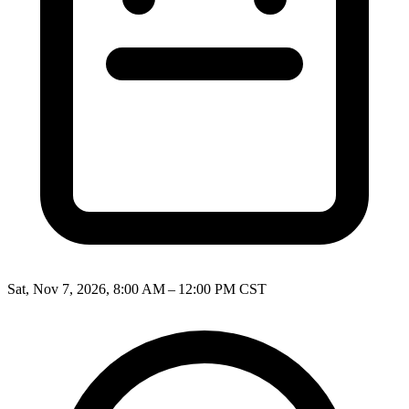
Sat, Nov 7, 2026, 8:00 AM – 12:00 PM CST