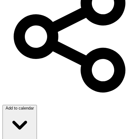
Add to calendar