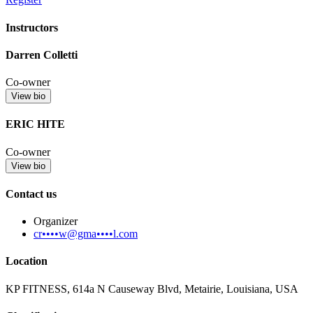
Instructors
Darren Colletti
Co-owner
View bio
ERIC HITE
Co-owner
View bio
Contact us
Organizer
cr••••w@gma••••l.com
Location
KP FITNESS, 614a N Causeway Blvd, Metairie, Louisiana, USA