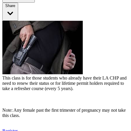
Share
This class is for those students who already have their LA CHP and
need to renew their status or for lifetime permit holders required to
take a refresher course (every 5 years).
Note: Any female past the first trimester of pregnancy may not take
this class.
Register