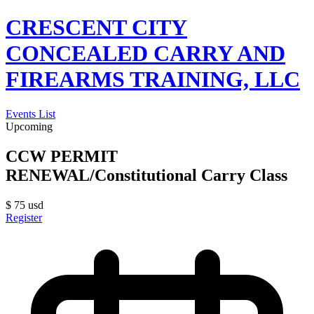
CRESCENT CITY
CONCEALED CARRY AND
FIREARMS TRAINING, LLC
Events List
Upcoming
CCW PERMIT
RENEWAL/Constitutional Carry Class
$
75
usd
Register