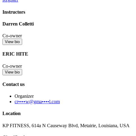
Instructors
Darren Colletti
Co-owner
View bio
ERIC HITE
Co-owner
View bio
Contact us
Organizer
cr••••w@gma••••l.com
Location
KP FITNESS, 614a N Causeway Blvd, Metairie, Louisiana, USA