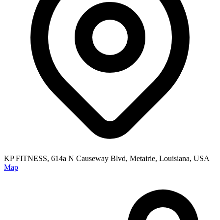
KP FITNESS, 614a N Causeway Blvd, Metairie, Louisiana, USA
Map