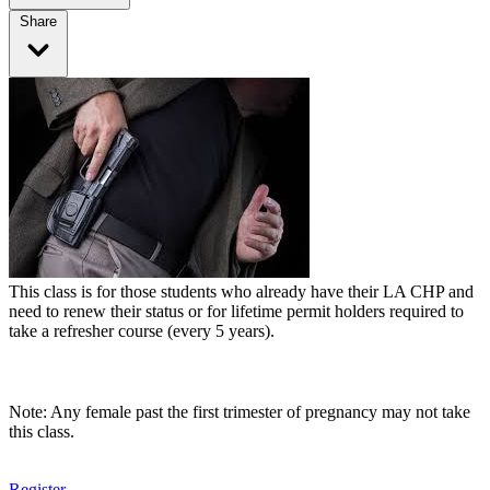
Share
This class is for those students who already have their LA CHP and
need to renew their status or for lifetime permit holders required to
take a refresher course (every 5 years).
Note: Any female past the first trimester of pregnancy may not take
this class.
Register