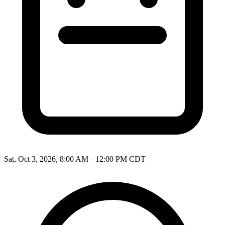
Sat, Oct 3, 2026, 8:00 AM – 12:00 PM CDT