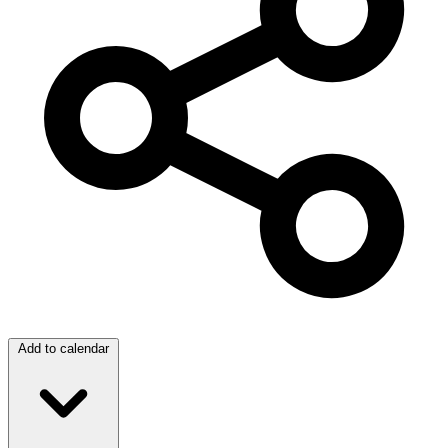
Add to calendar