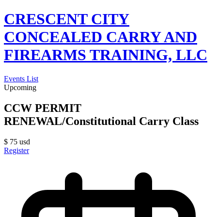
CRESCENT CITY
CONCEALED CARRY AND
FIREARMS TRAINING, LLC
Events List
Upcoming
CCW PERMIT
RENEWAL/Constitutional Carry Class
$
75
usd
Register