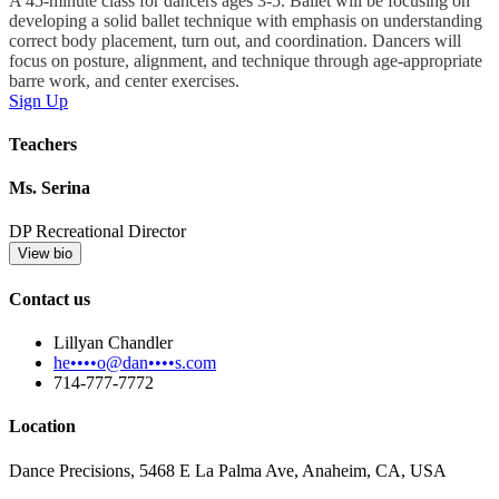
A 45-minute class for dancers ages 3-5. Ballet will be focusing on
developing a solid ballet technique with emphasis on understanding
correct body placement, turn out, and coordination. Dancers will
focus on posture, alignment, and technique through age-appropriate
barre work, and center exercises.
Sign Up
Teachers
Ms. Serina
DP Recreational Director
View bio
Contact us
Lillyan Chandler
he••••o@dan••••s.com
714-777-7772
Location
Dance Precisions, 5468 E La Palma Ave, Anaheim, CA, USA