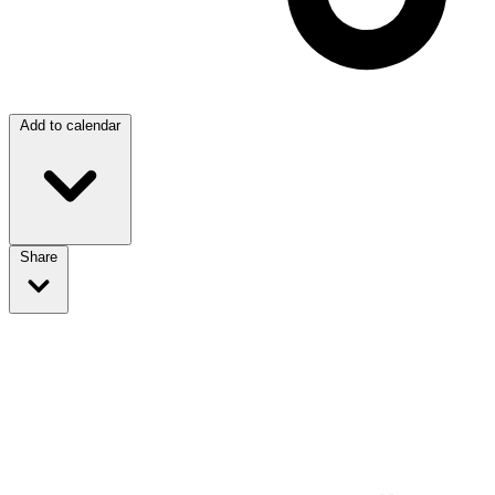
Add to calendar
Share