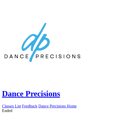
Dance Precisions
Classes List
Feedback
Dance Precisions Home
Ended