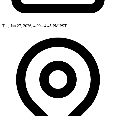
Tue, Jan 27, 2026, 4:00 – 4:45 PM PST