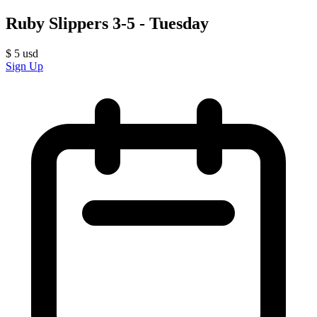
Ruby Slippers 3-5 - Tuesday
$
5
usd
Sign Up