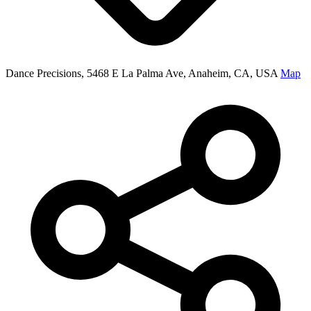
Dance Precisions, 5468 E La Palma Ave, Anaheim, CA, USA
Map