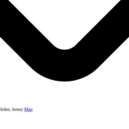
elier, Jersey
Map