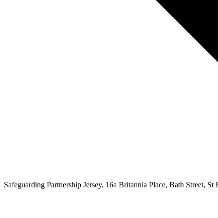
Safeguarding Partnership Jersey, 16a Britannia Place, Bath Street, St H