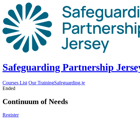
Safeguarding Partnership Jerse
Courses List
Our Training
Safeguarding.je
Ended
Continuum of Needs
Register