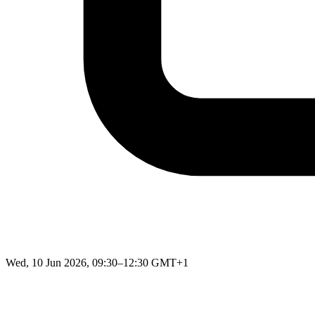
Wed, 10 Jun 2026, 09:30–12:30 GMT+1