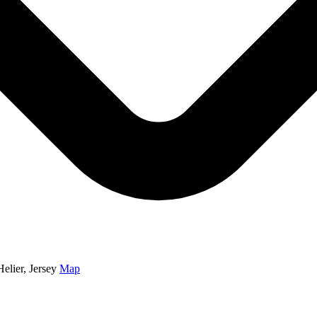
elier, Jersey
Map