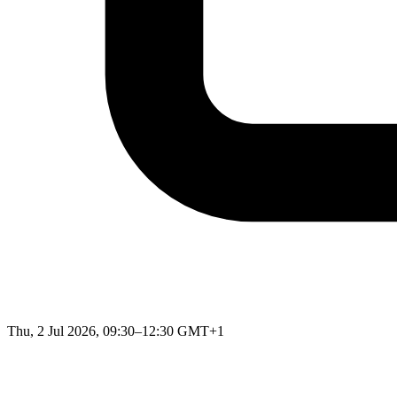
Thu, 2 Jul 2026, 09:30–12:30 GMT+1