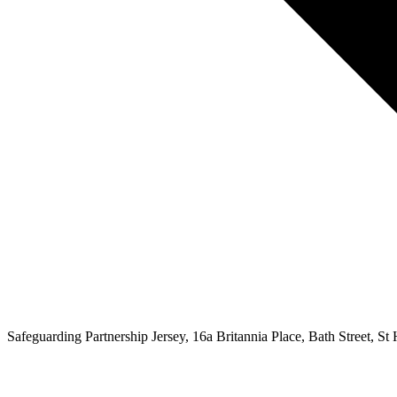
Safeguarding Partnership Jersey, 16a Britannia Place, Bath Street, St H