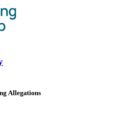
y
ng Allegations