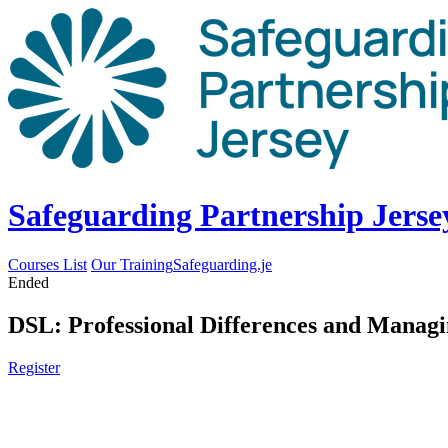
Safeguarding Partnership Jerse
Courses List
Our Training
Safeguarding.je
Ended
DSL: Professional Differences and Managi
Register