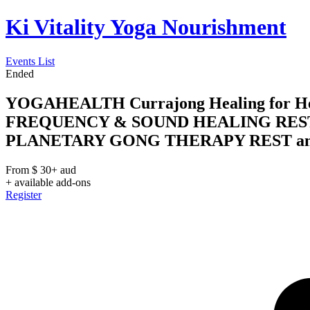
Ki Vitality Yoga Nourishment
Events List
Ended
YOGAHEALTH Currajong Healing for Heal
FREQUENCY & SOUND HEALING REST
PLANETARY GONG THERAPY REST and RE
From
$
30+
aud
+ available add-ons
Register