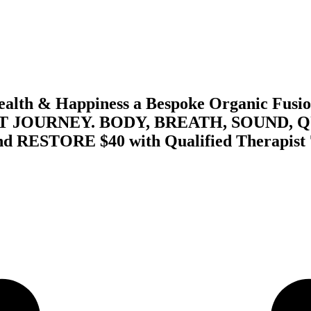
th & Happiness a Bespoke Organic Fusion
 JOURNEY. BODY, BREATH, SOUND, 
STORE $40 with Qualified Therapist