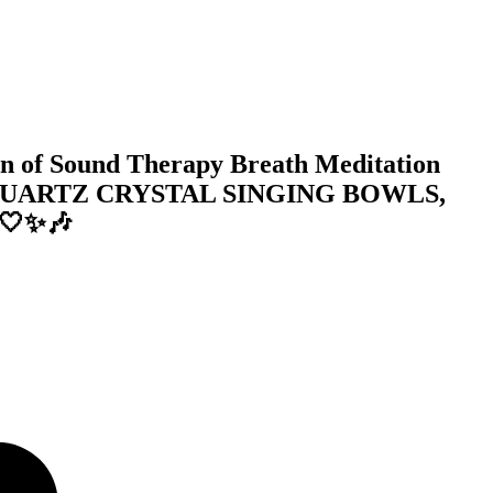
 of Sound Therapy Breath Meditation
QUARTZ CRYSTAL SINGING BOWLS,
 🤍✨🎶