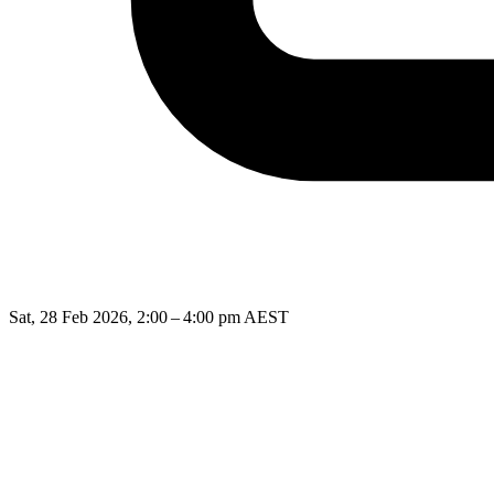
Sat, 28 Feb 2026, 2:00 – 4:00 pm AEST