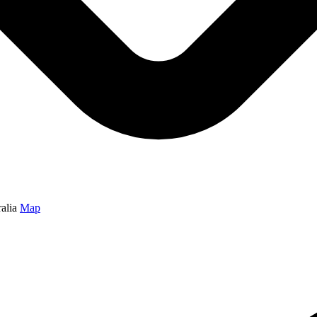
alia
Map