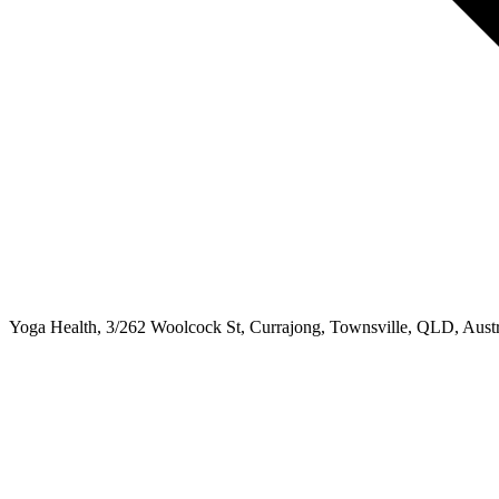
Yoga Health, 3/262 Woolcock St, Currajong, Townsville, QLD, Austr