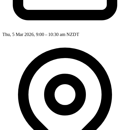
Thu, 5 Mar 2026, 9:00 – 10:30 am NZDT