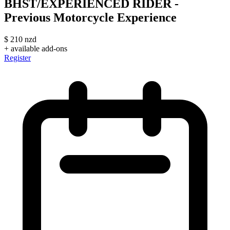
BHST/EXPERIENCED RIDER -
Previous Motorcycle Experience
$
210
nzd
+ available add-ons
Register