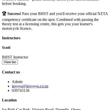
before booking.
🏆 Success!
Pass your BHST and you'll receive your official NZTA
competency certificate on the spot. Combined with passing the
theory test at a licensing centre, this gets you your learner's
motorcycle licence.
Instructors
Scott
BHST Instructor
View bio
Contact us
Admin
in••••o@lov••••o.co.nz
039743136
Location
Ice Rink Car Park, Victoria Road, Dunedin, Otago