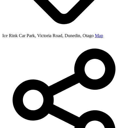
Ice Rink Car Park, Victoria Road, Dunedin, Otago
Map