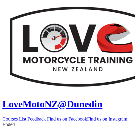
LoveMotoNZ@Dunedin
Courses List
Feedback
Find us on Facebook
Find us on Instagram
Ended