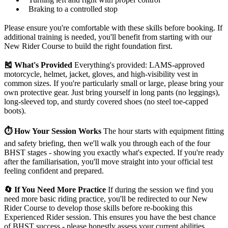
Braking to a controlled stop
Please ensure you're comfortable with these skills before booking. If
additional training is needed, you'll benefit from starting with our
New Rider Course to build the right foundation first.
🎽 What's Provided
Everything's provided: LAMS-approved
motorcycle, helmet, jacket, gloves, and high-visibility vest in
common sizes. If you're particularly small or large, please bring your
own protective gear. Just bring yourself in long pants (no leggings),
long-sleeved top, and sturdy covered shoes (no steel toe-capped
boots).
⏱️ How Your Session Works
The hour starts with equipment fitting
and safety briefing, then we'll walk you through each of the four
BHST stages - showing you exactly what's expected. If you're ready
after the familiarisation, you'll move straight into your official test
feeling confident and prepared.
🔄 If You Need More Practice
If during the session we find you
need more basic riding practice, you'll be redirected to our New
Rider Course to develop those skills before re-booking this
Experienced Rider session. This ensures you have the best chance
of BHST success - please honestly assess your current abilities