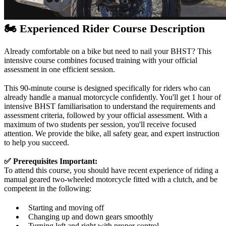
🏍️ Experienced Rider Course Description
Already comfortable on a bike but need to nail your BHST? This
intensive course combines focused training with your official
assessment in one efficient session.
This 90-minute course is designed specifically for riders who can
already handle a manual motorcycle confidently. You'll get 1 hour of
intensive BHST familiarisation to understand the requirements and
assessment criteria, followed by your official assessment. With a
maximum of two students per session, you'll receive focused
attention. We provide the bike, all safety gear, and expert instruction
to help you succeed.
✅ Prerequisites
Important:
To attend this course, you should have recent experience of riding a
manual geared two-wheeled motorcycle fitted with a clutch, and be
competent in the following:
Starting and moving off
Changing up and down gears smoothly
Turning left and right with proper control