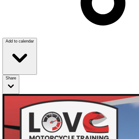
Add to calendar
Share