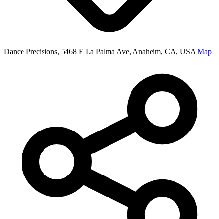
Dance Precisions, 5468 E La Palma Ave, Anaheim, CA, USA
Map