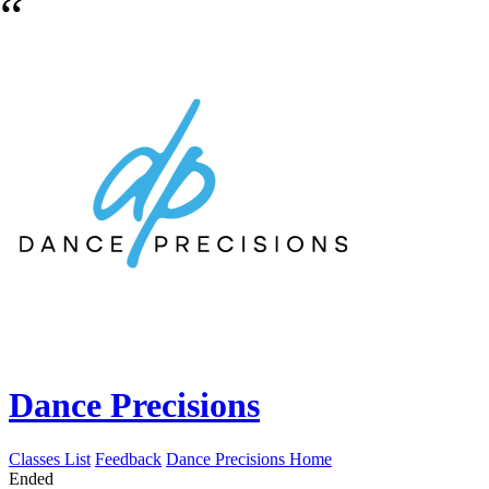
Dance Precisions
Classes List
Feedback
Dance Precisions Home
Ended