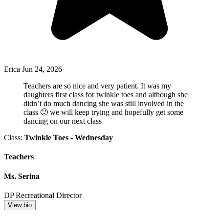
Erica
Jun 24, 2026
Teachers are so nice and very patient. It was my
daughters first class for twinkle toes and although she
didn’t do much dancing she was still involved in the
class 🙂 we will keep trying and hopefully get some
dancing on our next class
Class:
Twinkle Toes - Wednesday
Teachers
Ms. Serina
DP Recreational Director
View bio