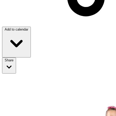
Add to calendar
Share