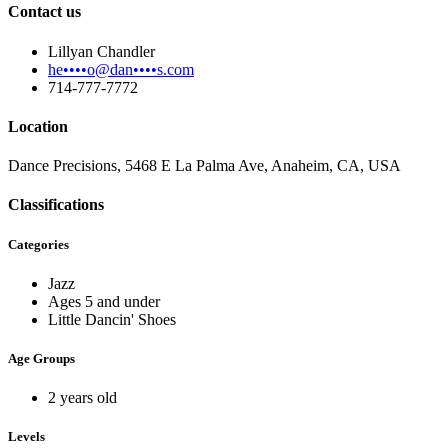
Contact us
Lillyan Chandler
he••••o@dan••••s.com
714-777-7772
Location
Dance Precisions, 5468 E La Palma Ave, Anaheim, CA, USA
Classifications
Categories
Jazz
Ages 5 and under
Little Dancin' Shoes
Age Groups
2 years old
Levels