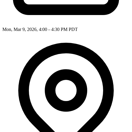
Mon, Mar 9, 2026, 4:00 – 4:30 PM PDT