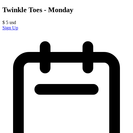
Twinkle Toes - Monday
$
5
usd
Sign Up