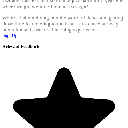
Twinkle Toes is like a 30 minute jazz party for 2-year-olds,
where we groove for 30 minutes straight!
We’re all about diving into the world of dance and getting
those little feet moving to the beat. Let’s dance our way
into a fun and structured learning experience!
Sign Up
Relevant Feedback