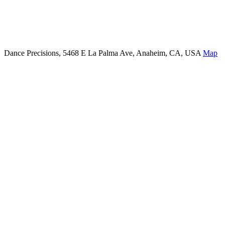
Dance Precisions, 5468 E La Palma Ave, Anaheim, CA, USA
Map