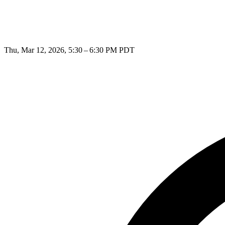
Thu, Mar 12, 2026, 5:30 – 6:30 PM PDT