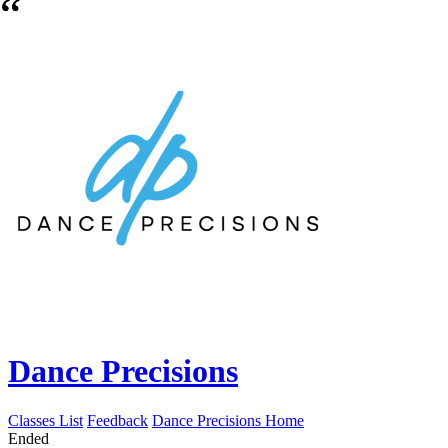
Dance Precisions
Classes List
Feedback
Dance Precisions Home
Ended