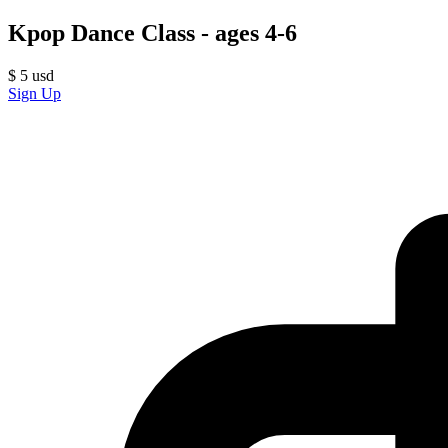
Kpop Dance Class - ages 4-6
$
5
usd
Sign Up