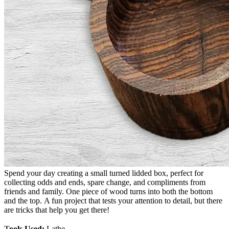
Spend your day creating a small turned lidded box, perfect for
collecting odds and ends, spare change, and compliments from
friends and family. One piece of wood turns into both the bottom
and the top. A fun project that tests your attention to detail, but there
are tricks that help you get there!
T
ools Used:
Lathe