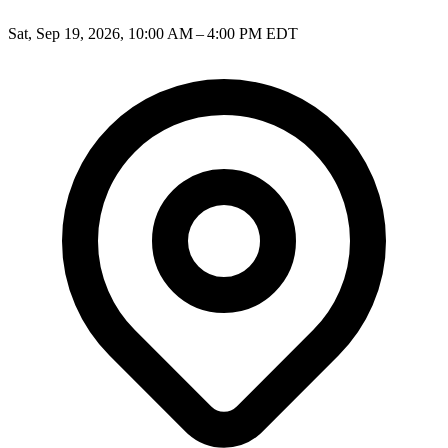
Sat, Sep 19, 2026, 10:00 AM – 4:00 PM EDT