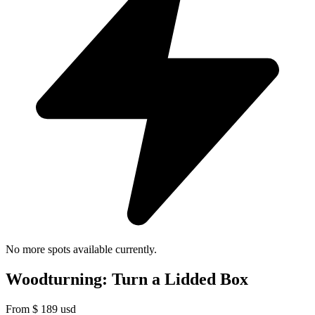
No more spots available currently.
Woodturning: Turn a Lidded Box
From
$
189
usd