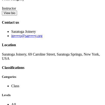
Instructor
View bio
Contact us
Saratoga Joinery
in••••o@sar••••y.org
Location
Saratoga Joinery, 69 Caroline Street, Saratoga Springs, New York,
USA
Classifications
Categories
Class
Levels
All