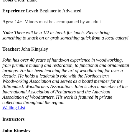
E
xperience Level:
Beginner to Advanced
Ages:
14+. Minors must be accompanied by an adult.
Note:
There
will be a 1/2 hr break for lunch. Please bring
something to snack on or grab something quick from a local eatery!
Teacher:
John Kingsley
John has over 40 years of hands-on experience in woodworking,
from furniture making and restoration, to functional and ornamental
turnings. He has been teaching the art of woodturning for over a
decade. He holds a leadership role with the Northeastern
Woodworking Association and serves as a board member for the
Adirondack Woodturners Association. John is also a member of the
International Association of Penturners and the American
Association of Woodturners. His work is featured in private
collections throughout the region.
Waiting List
Instructors
John Kingsley