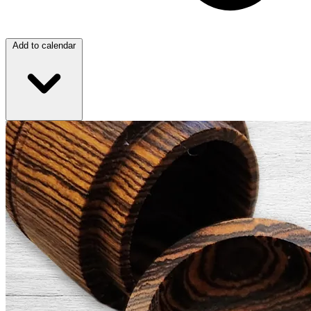
Add to calendar