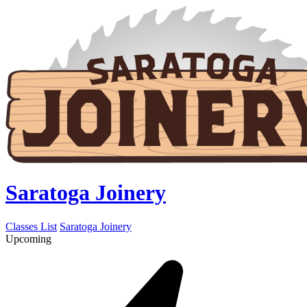
Saratoga Joinery
Classes List
Saratoga Joinery
Upcoming