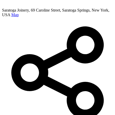
Saratoga Joinery, 69 Caroline Street, Saratoga Springs, New York,
USA
Map