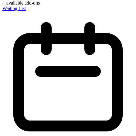
+ available add-ons
Waiting List