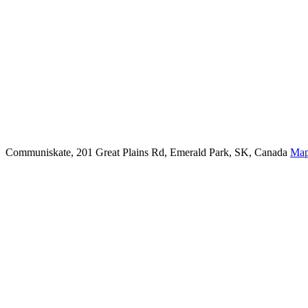
Communiskate, 201 Great Plains Rd, Emerald Park, SK, Canada
Ma