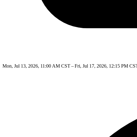
Mon, Jul 13, 2026, 11:00 AM CST – Fri, Jul 17, 2026, 12:15 PM CS