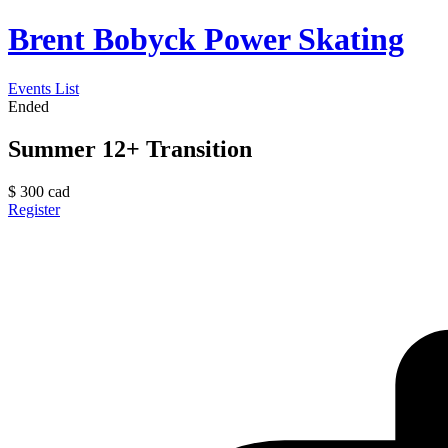
Brent Bobyck Power Skating
Events List
Ended
Summer 12+ Transition
$
300
cad
Register