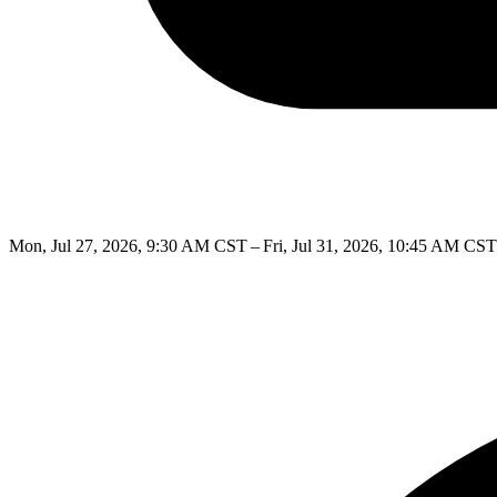
Mon, Jul 27, 2026, 9:30 AM CST – Fri, Jul 31, 2026, 10:45 AM CST