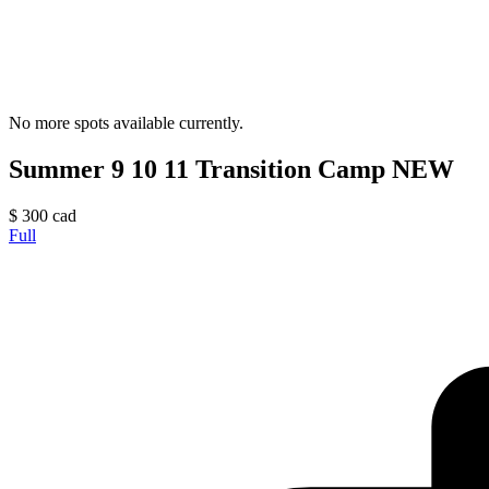
No more spots available currently.
Summer 9 10 11 Transition Camp NEW
$
300
cad
Full