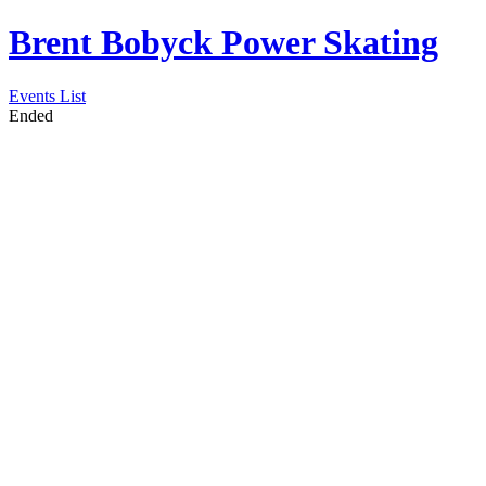
Brent Bobyck Power Skating
Events List
Ended