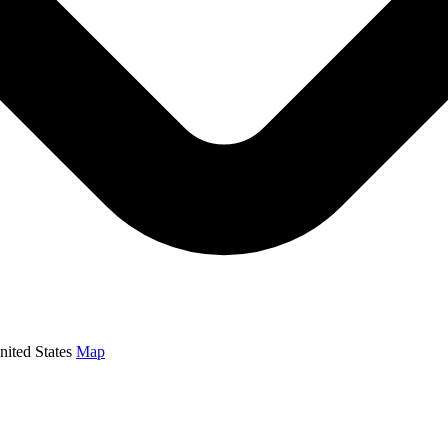
ited States
Map