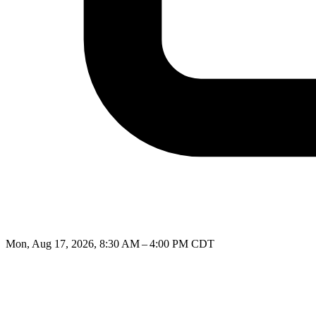
Mon, Aug 17, 2026, 8:30 AM – 4:00 PM CDT