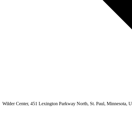
Wilder Center, 451 Lexington Parkway North, St. Paul, Minnesota, Un