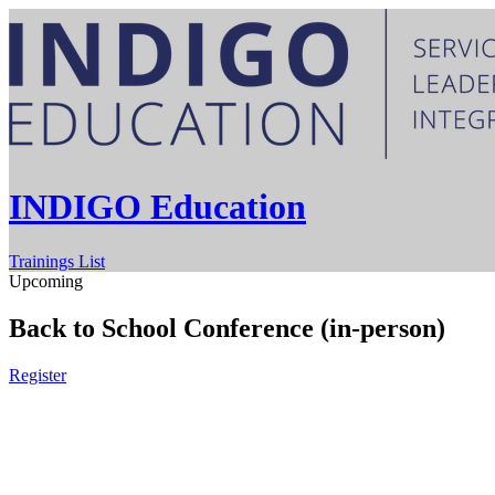
INDIGO Education
Trainings List
Upcoming
Back to School Conference (in-person)
Register