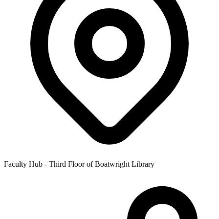
Faculty Hub - Third Floor of Boatwright Library