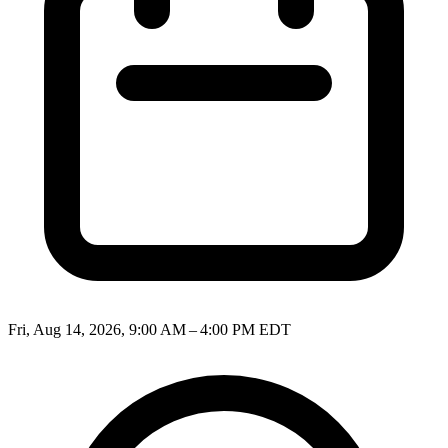
Fri, Aug 14, 2026, 9:00 AM – 4:00 PM EDT