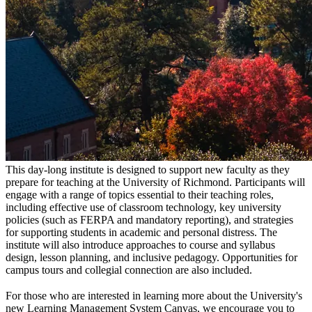
This day-long institute is designed to support new faculty as they
prepare for teaching at the University of Richmond. Participants will
engage with a range of topics essential to their teaching roles,
including effective use of classroom technology, key university
policies (such as FERPA and mandatory reporting), and strategies
for supporting students in academic and personal distress. The
institute will also introduce approaches to course and syllabus
design, lesson planning, and inclusive pedagogy. Opportunities for
campus tours and collegial connection are also included.
For those who are interested in learning more about the University's
new Learning Management System Canvas, we encourage you to