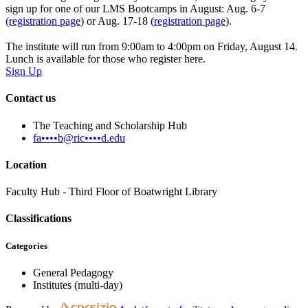
sign up for one of our LMS Bootcamps in August: Aug. 6-7
(registration page
) or Aug. 17-18 (
registration page
).
The institute will run from 9:00am to 4:00pm on Friday, August 14.
Lunch is available for those who register here.
Sign Up
Contact us
The Teaching and Scholarship Hub
fa••••b@ric••••d.edu
Location
Faculty Hub - Third Floor of Boatwright Library
Classifications
Categories
General Pedagogy
Institutes (multi-day)