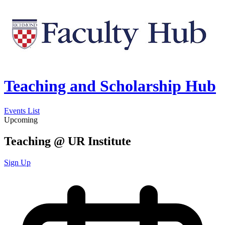
Teaching and Scholarship Hub
Events List
Upcoming
Teaching @ UR Institute
Sign Up