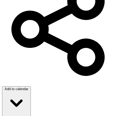
Add to calendar