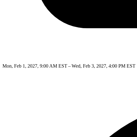
Mon, Feb 1, 2027, 9:00 AM EST – Wed, Feb 3, 2027, 4:00 PM EST