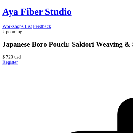
Aya Fiber Studio
Workshops List
Feedback
Upcoming
Japanese Boro Pouch: Sakiori Weaving & S
$
720
usd
Register