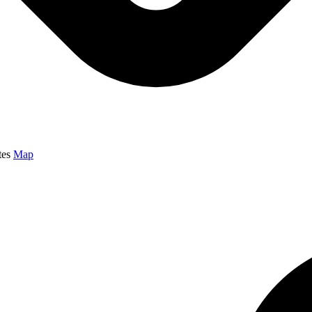
tes
Map