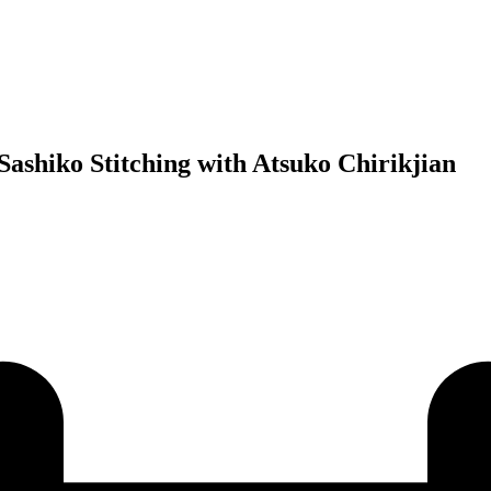
ashiko Stitching with Atsuko Chirikjian