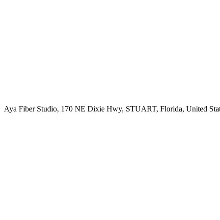
Aya Fiber Studio, 170 NE Dixie Hwy, STUART, Florida, United Sta