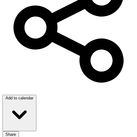
Add to calendar
Share