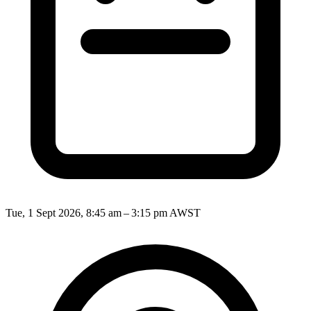
Tue, 1 Sept 2026, 8:45 am – 3:15 pm AWST