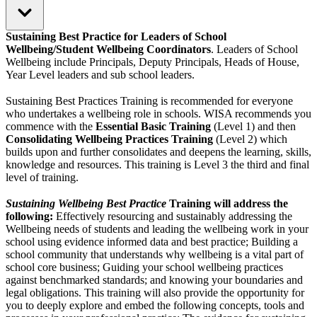
Sustaining Best Practice for Leaders of School
Wellbeing/Student Wellbeing Coordinators
. Leaders of School
Wellbeing include Principals, Deputy Principals, Heads of House,
Year Level leaders and sub school leaders.
Sustaining Best Practices Training is recommended for everyone
who undertakes a wellbeing role in schools. WISA recommends you
commence with the
Essential Basic Training
(Level 1) and then
Consolidating Wellbeing Practices Training
(Level 2) which
builds upon and further consolidates and deepens the learning, skills,
knowledge and resources. This training is Level 3 the third and final
level of training.
Sustaining Wellbeing Best Practice
Training will address the
following:
Effectively resourcing and sustainably addressing the
Wellbeing needs of students and leading the wellbeing work in your
school using evidence informed data and best practice; Building a
school community that understands why wellbeing is a vital part of
school core business; Guiding your school wellbeing practices
against benchmarked standards; and knowing your boundaries and
legal obligations. This training will also provide the opportunity for
you to deeply explore and embed the following concepts, tools and