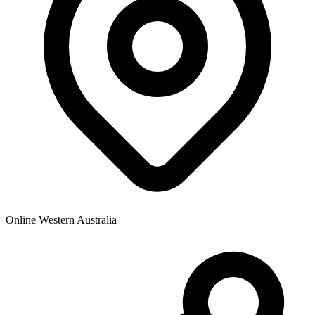
Online Western Australia