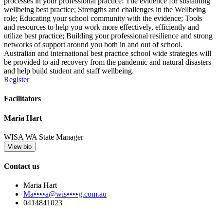
processes in your professional practice: The evidence for sustaining
wellbeing best practice; Strengths and challenges in the Wellbeing
role; Educating your school community with the evidence; Tools
and resources to help you work more effectively, efficiently and
utilize best practice; Building your professional resilience and strong
networks of support around you both in and out of school.
Australian and international best practice school wide strategies will
be provided to aid recovery from the pandemic and natural disasters
and help build student and staff wellbeing.
Register
Facilitators
Maria Hart
WISA WA State Manager
View bio
Contact us
Maria Hart
Ma••••a@wis••••g.com.au
0414841023