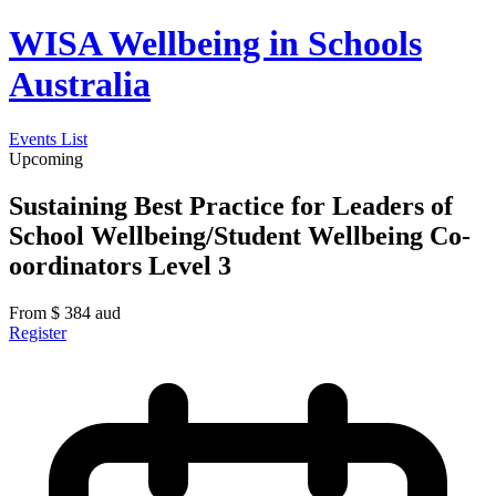
WISA Wellbeing in Schools
Australia
Events List
Upcoming
Sustaining Best Practice for Leaders of
School Wellbeing/Student Wellbeing Co-
oordinators Level 3
From
$
384
aud
Register