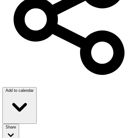
Add to calendar
Share