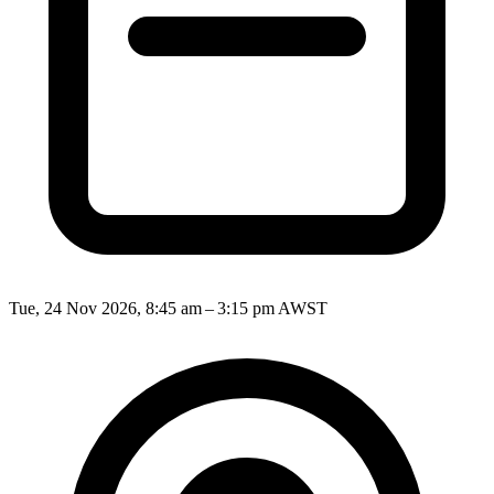
Tue, 24 Nov 2026, 8:45 am – 3:15 pm AWST