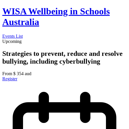
WISA Wellbeing in Schools
Australia
Events List
Upcoming
Strategies to prevent, reduce and resolve
bullying, including cyberbullying
From
$
354
aud
Register