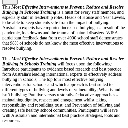
This
Most Effective Interventions to Prevent, Reduce and Resolve
Bullying in Schools Training
is a must for every staff member, and
especially staff in leadership roles, Heads of House and Year Levels,
to be able to keep students safe from the impact of bullying.
Australian experts have reported increased bullying as a result of the
pandemic, lockdowns and the trauma of natural disasters. WISA
participant feedback data from over 4000 school staff demonstrates
that 98% of schools do not know the most effective interventions to
resolve bullying.
This
Most Effective Interventions to Prevent, Reduce and Resolve
Bullying in Schools Training
will focus upon the following:
Introduce participants to evidence based research and best practice
from Australia’s leading international experts to effectively address
bullying in schools; The top four most effective bullying
interventions for schools and which approach is best suited to
different types of bullying and levels of vulnerability; What is and
isn’t bullying; Punitive versus restorative/educative approaches -
maintaining dignity, respect and engagement whilst taking
responsibility and rebuilding trust; and Prevention of bullying and
creating safe healthy school communities. Participants will leave
with Australian and international best practice strategies, tools and
resources.