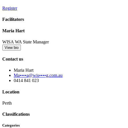
Register
Facilitators
Maria Hart
WISA WA State Manager
View bio
Contact us
Maria Hart
Ma••••a@wis••••g.com.au
0414 841 023
Location
Perth
Classifications
Categories