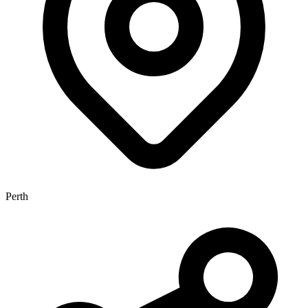
Perth