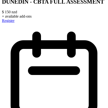
DUNEDIN - CBTA FULL ASSESSMENT
$
150
nzd
+ available add-ons
Register