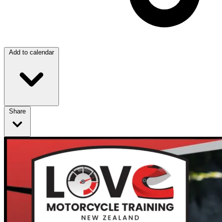
Add to calendar
Share