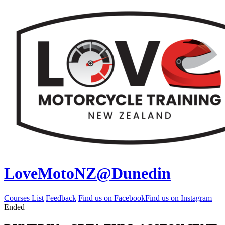
LoveMotoNZ@Dunedin
Courses List
Feedback
Find us on Facebook
Find us on Instagram
Ended