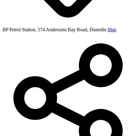
BP Petrol Station, 574 Andersons Bay Road, Dunedin
Map