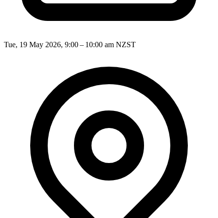
Tue, 19 May 2026, 9:00 – 10:00 am NZST