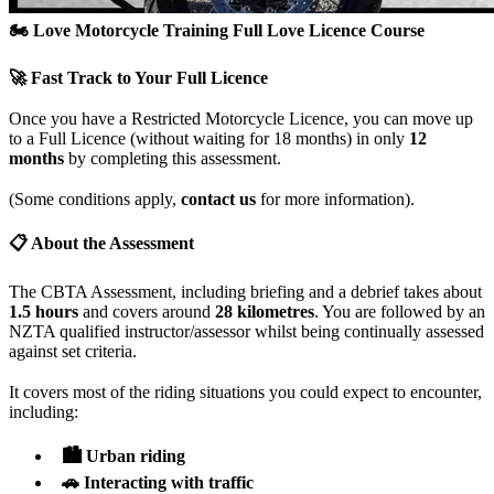
🏍️ Love Motorcycle Training
Full Love Licence Course
🚀 Fast Track to Your Full Licence
Once you have a Restricted Motorcycle Licence, you can move up
to a Full Licence (without waiting for 18 months) in only
12
months
by completing this assessment.
(Some conditions apply,
contact us
for more information).
📋 About the Assessment
The CBTA Assessment, including briefing and a debrief takes about
1.5 hours
and covers around
28 kilometres
. You are followed by an
NZTA qualified instructor/assessor whilst being continually assessed
against set criteria.
It covers most of the riding situations you could expect to encounter,
including:
🏙️ Urban riding
🚗 Interacting with traffic