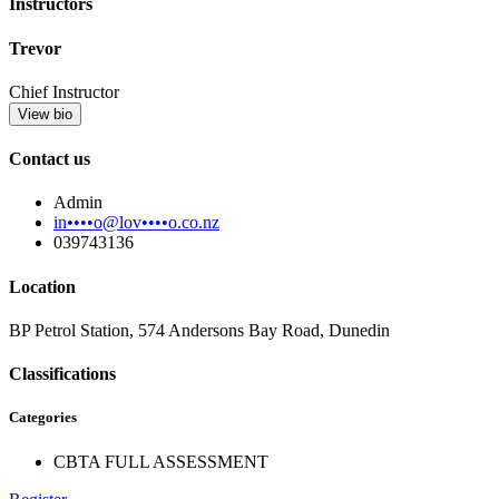
Instructors
Trevor
Chief Instructor
View bio
Contact us
Admin
in••••o@lov••••o.co.nz
039743136
Location
BP Petrol Station, 574 Andersons Bay Road, Dunedin
Classifications
Categories
CBTA FULL ASSESSMENT