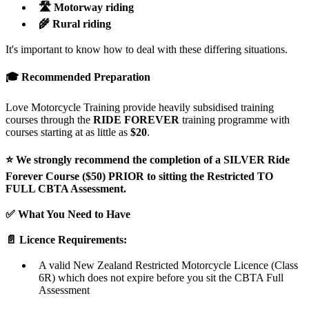
🛣️ Motorway riding
🌾 Rural riding
It's important to know how to deal with these differing situations.
🎓 Recommended Preparation
Love Motorcycle Training provide heavily subsidised training
courses through the
RIDE FOREVER
training programme with
courses starting at as little as
$20
.
⭐ We strongly recommend the completion of a SILVER Ride
Forever Course ($50) PRIOR to sitting the Restricted TO
FULL CBTA Assessment.
✅ What You Need to Have
📄 Licence Requirements:
A valid New Zealand Restricted Motorcycle Licence (Class
6R) which does not expire before you sit the CBTA Full
Assessment