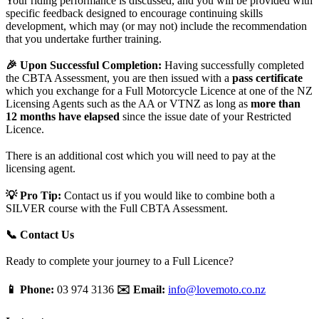
Your riding performance is discussed, and you will be provided with
specific feedback designed to encourage continuing skills
development, which may (or may not) include the recommendation
that you undertake further training.
🎉 Upon Successful Completion:
Having successfully completed
the CBTA Assessment, you are then issued with a
pass certificate
which you exchange for a Full Motorcycle Licence at one of the NZ
Licensing Agents such as the AA or VTNZ as long as
more than
12 months have elapsed
since the issue date of your Restricted
Licence.
There is an additional cost which you will need to pay at the
licensing agent.
💡 Pro Tip:
Contact us if you would like to combine both a
SILVER course with the Full CBTA Assessment.
📞 Contact Us
Ready to complete your journey to a Full Licence?
📱 Phone:
03 974 3136
✉️ Email:
info@lovemoto.co.nz