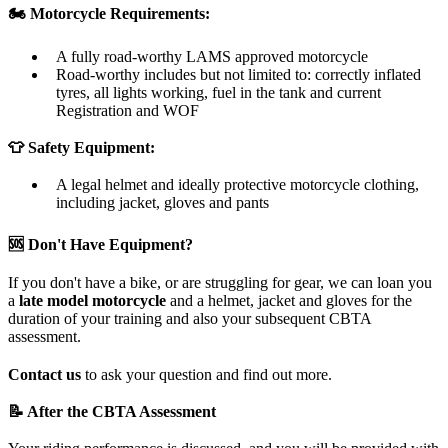
🏍️ Motorcycle Requirements:
A fully road-worthy LAMS approved motorcycle
Road-worthy includes but not limited to: correctly inflated
tyres, all lights working, fuel in the tank and current
Registration and WOF
👕 Safety Equipment:
A legal helmet and ideally protective motorcycle clothing,
including jacket, gloves and pants
🆘 Don't Have Equipment?
If you don't have a bike, or are struggling for gear, we can loan you
a
late model motorcycle
and a helmet, jacket and gloves for the
duration of your training and also your subsequent CBTA
assessment.
Contact us
to ask your question and find out more.
📝 After the CBTA Assessment