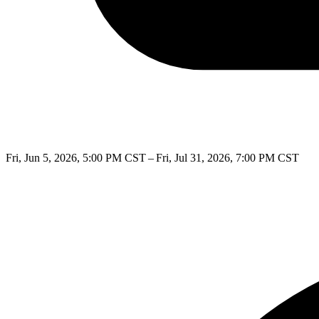
Fri, Jun 5, 2026, 5:00 PM CST – Fri, Jul 31, 2026, 7:00 PM CST