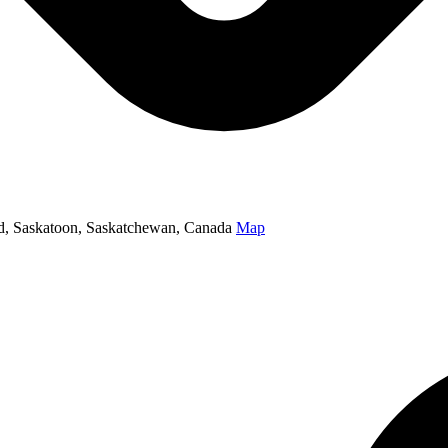
oad, Saskatoon, Saskatchewan, Canada
Map