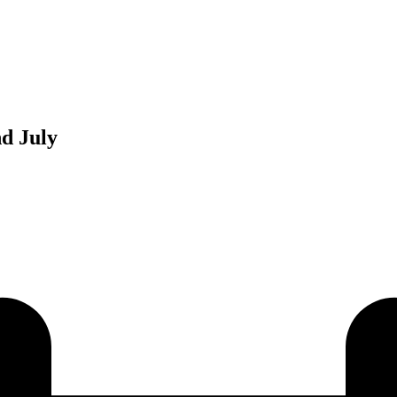
d July