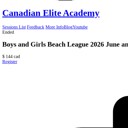
Canadian Elite Academy
Sessions List
Feedback
More Info
Blog
Youtube
Ended
Boys and Girls Beach League 2026 June an
$
144
cad
Register