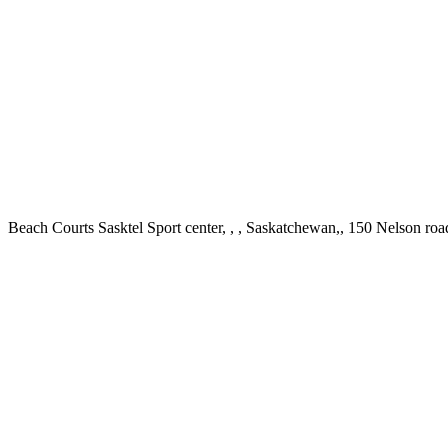
Beach Courts Sasktel Sport center, , , Saskatchewan,, 150 Nelson r