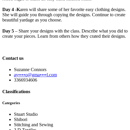
Day 4 -K
aren will share some of her favorite easy clothing designs.
She will guide you through copying the designs. Continue to create
beautiful yardage as you choose.
Day 5
– Share your designs with the class. Describe what you did to
create your pieces. Learn from others how they crated their designs.
Contact us
Suzanne Connors
ay••••o@gma••••l.com
3366934606
Classifications
Categories
Stuart Studio
Shibori
Stitching and Sewing
3 D Textiles