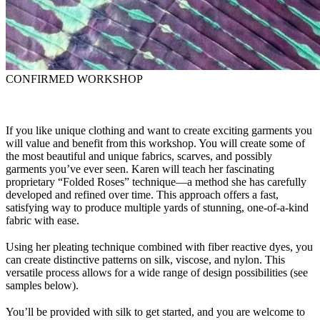
CONFIRMED WORKSHOP
If you like unique clothing and want to create exciting garments you
will value and benefit from this workshop. You will create some of
the most beautiful and unique fabrics, scarves, and possibly
garments you’ve ever seen. Karen will teach her fascinating
proprietary “Folded Roses” technique—a method she has carefully
developed and refined over time. This approach offers a fast,
satisfying way to produce multiple yards of stunning, one-of-a-kind
fabric with ease.
Using her pleating technique combined with fiber reactive dyes, you
can create distinctive patterns on silk, viscose, and nylon. This
versatile process allows for a wide range of design possibilities (see
samples below).
You’ll be provided with silk to get started, and you are welcome to