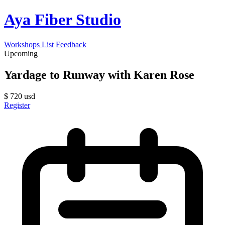
Aya Fiber Studio
Workshops List
Feedback
Upcoming
Yardage to Runway with Karen Rose
$
720
usd
Register