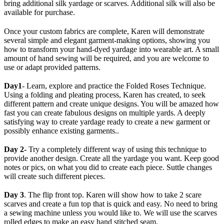
bring additional silk yardage or scarves. Additional silk will also be
available for purchase.
Once your custom fabrics are complete, Karen will demonstrate
several simple and elegant garment-making options, showing you
how to transform your hand-dyed yardage into wearable art. A small
amount of hand sewing will be required, and you are welcome to
use or adapt provided patterns.
Day1
- Learn, explore and practice the Folded Roses Technique.
Using a folding and pleating process, Karen has created, to seek
different pattern and create unique designs. You will be amazed how
fast you can create fabulous designs on multiple yards. A deeply
satisfying way to create yardage ready to create a new garment or
possibly enhance existing garments..
Day 2-
Try a completely different way of using this technique to
provide another design. Create all the yardage you want. Keep good
notes or pics, on what you did to create each piece. Suttle changes
will create such different pieces.
Day 3
. The flip front top. Karen will show how to take 2 scare
scarves and create a fun top that is quick and easy. No need to bring
a sewing machine unless you would like to. We will use the scarves
rolled edges to make an easy hand stitched seam.