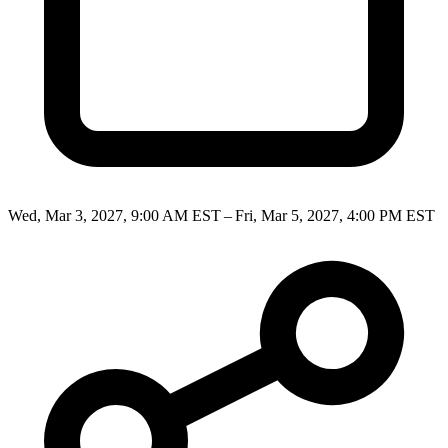
Wed, Mar 3, 2027, 9:00 AM EST – Fri, Mar 5, 2027, 4:00 PM EST