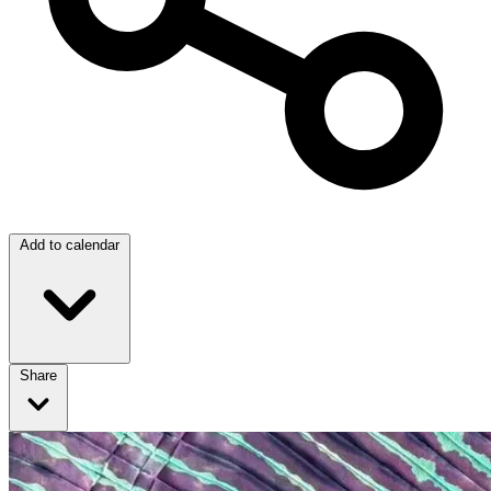
Add to calendar
Share