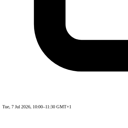
Tue, 7 Jul 2026, 10:00–11:30 GMT+1