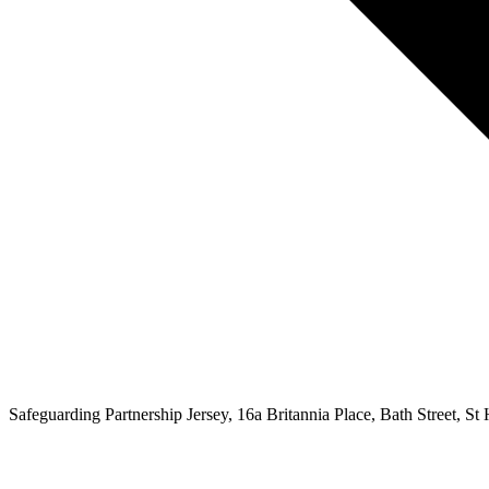
Safeguarding Partnership Jersey, 16a Britannia Place, Bath Street, St H