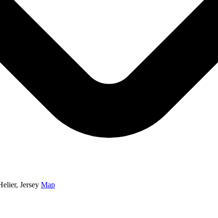
elier, Jersey
Map