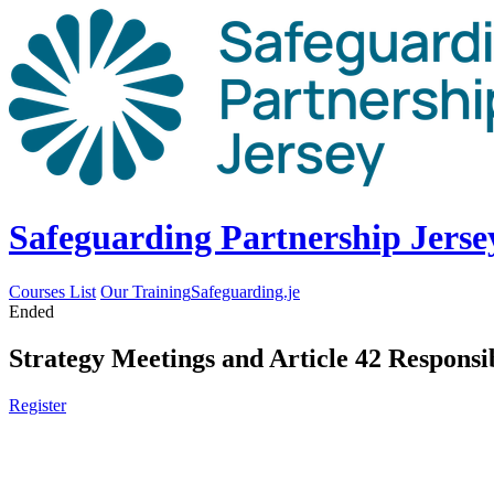
Safeguarding Partnership Jerse
Courses List
Our Training
Safeguarding.je
Ended
Strategy Meetings and Article 42 Responsib
Register