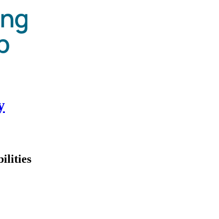
y
ilities