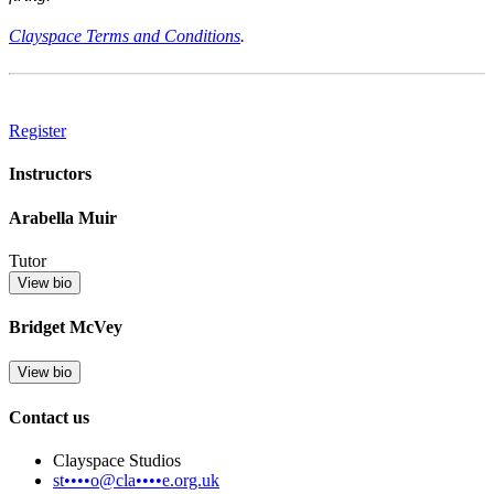
Clayspace Terms and Conditions
.
Register
Instructors
Arabella Muir
Tutor
View bio
Bridget McVey
View bio
Contact us
Clayspace Studios
st••••o@cla••••e.org.uk