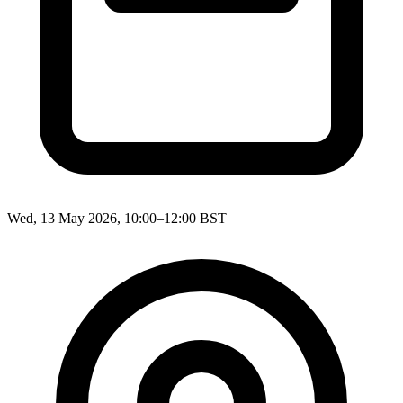
Wed, 13 May 2026, 10:00–12:00 BST