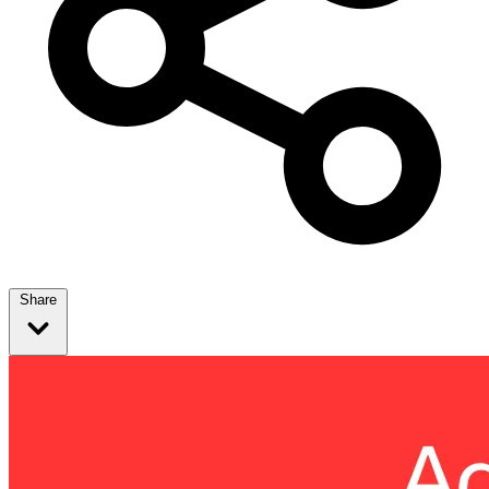
Share