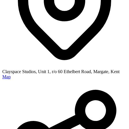
Clayspace Studios, Unit 1, r/o 60 Ethelbert Road, Margate, Kent
Map