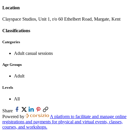
Location
Clayspace Studios, Unit 1, r/o 60 Ethelbert Road, Margate, Kent
Classifications
Categories
Adult casual sessions
Age Groups
Adult
Levels
All
Share
Powered by
A platform to facilitate and manage online
registrations and payments for physical and virtual events, classes,
courses, and workshops.