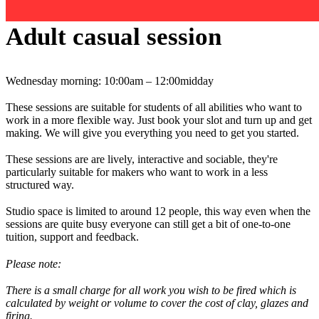
Adult casual session
Wednesday morning: 10:00am – 12:00midday
These sessions are suitable for students of all abilities who want to
work in a more flexible way. Just book your slot and turn up and get
making. We will give you everything you need to get you started.
These sessions are are lively, interactive and sociable, they're
particularly suitable for makers who want to work in a less
structured way.
Studio space is limited to around 12 people, this way even when the
sessions are quite busy everyone can still get a bit of one-to-one
tuition, support and feedback.
Please note:
There is a small charge for all work you wish to be fired which is
calculated by weight or volume to cover the cost of clay, glazes and
firing.