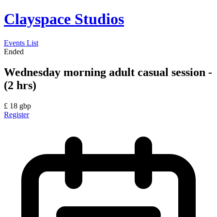
Clayspace Studios
Events List
Ended
Wednesday morning adult casual session -
(2 hrs)
£
18
gbp
Register