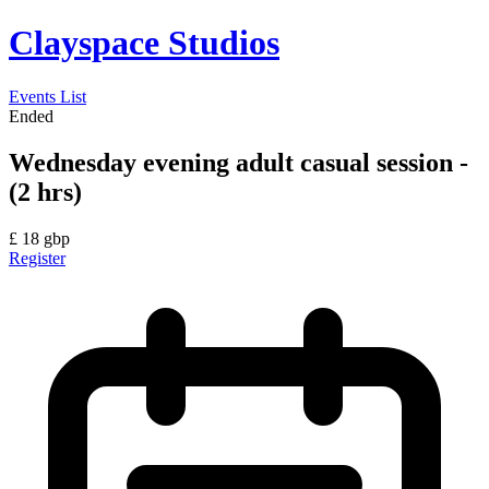
Clayspace Studios
Events List
Ended
Wednesday evening adult casual session -
(2 hrs)
£
18
gbp
Register