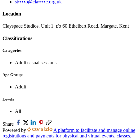
st••••o@cla••••e.org.uk
Location
Clayspace Studios, Unit 1, r/o 60 Ethelbert Road, Margate, Kent
Classifications
Categories
Adult casual sessions
Age Groups
Adult
Levels
All
Share
Powered by
A platform to facilitate and manage online
registrations and payments for physical and virtual events, classes,