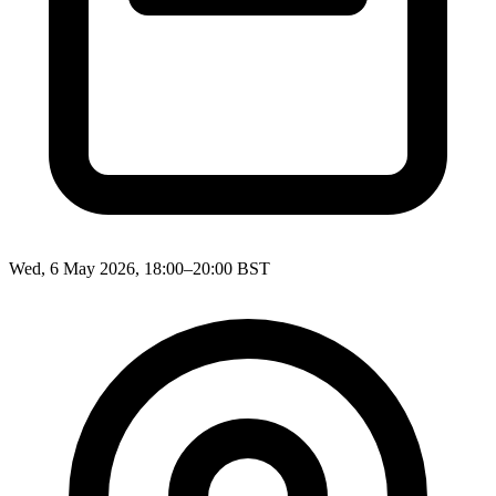
Wed, 6 May 2026, 18:00–20:00 BST