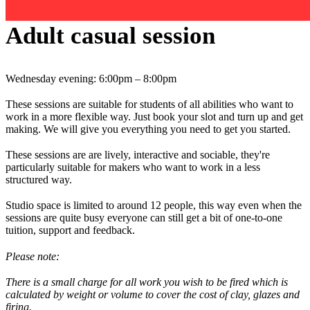
Adult casual session
Wednesday evening: 6:00pm – 8:00pm
These sessions are suitable for students of all abilities who want to
work in a more flexible way. Just book your slot and turn up and get
making. We will give you everything you need to get you started.
These sessions are are lively, interactive and sociable, they're
particularly suitable for makers who want to work in a less
structured way.
Studio space is limited to around 12 people, this way even when the
sessions are quite busy everyone can still get a bit of one-to-one
tuition, support and feedback.
Please note:
There is a small charge for all work you wish to be fired which is
calculated by weight or volume to cover the cost of clay, glazes and
firing.