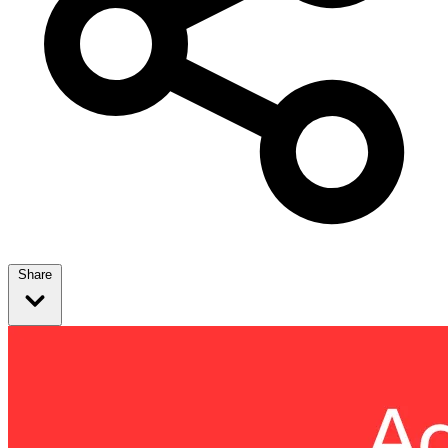
Share