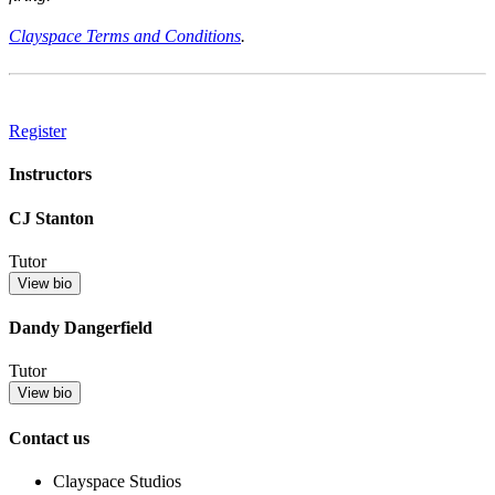
Clayspace Terms and Conditions
.
Register
Instructors
CJ Stanton
Tutor
View bio
Dandy Dangerfield
Tutor
View bio
Contact us
Clayspace Studios