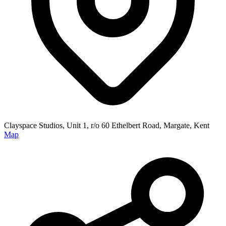
Clayspace Studios, Unit 1, r/o 60 Ethelbert Road, Margate, Kent
Map