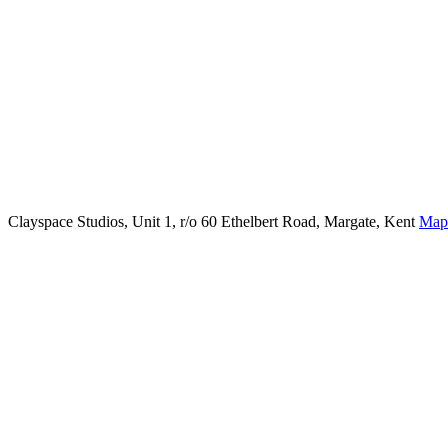
Clayspace Studios, Unit 1, r/o 60 Ethelbert Road, Margate, Kent
Map