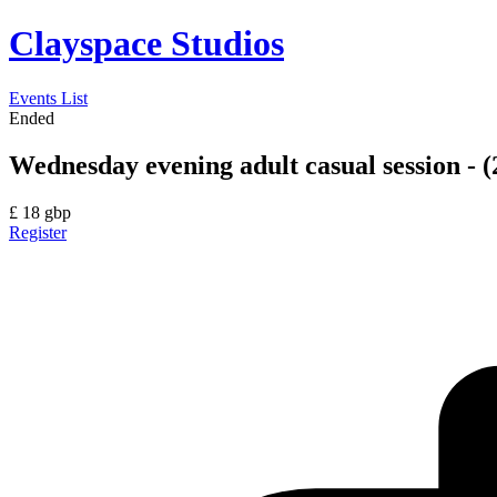
Clayspace Studios
Events List
Ended
Wednesday evening adult casual session - (
£
18
gbp
Register