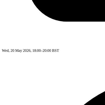
Wed, 20 May 2026, 18:00–20:00 BST