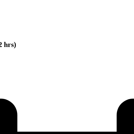
2 hrs)