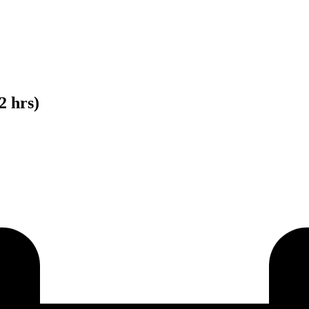
2 hrs)