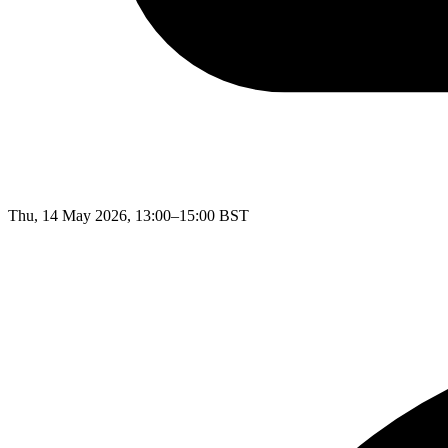
Thu, 14 May 2026, 13:00–15:00 BST