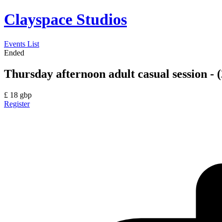
Clayspace Studios
Events List
Ended
Thursday afternoon adult casual session - (
£
18
gbp
Register