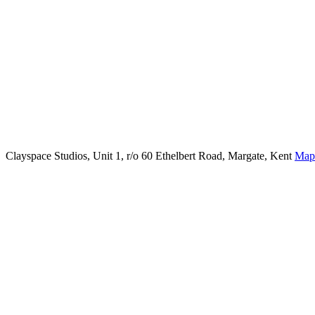
Clayspace Studios, Unit 1, r/o 60 Ethelbert Road, Margate, Kent
Map