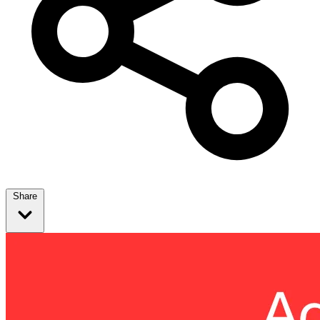
Share