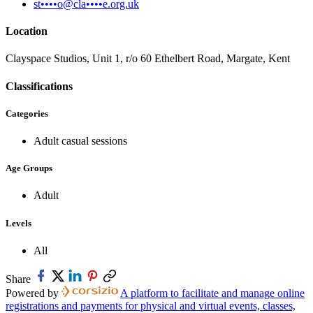
st••••o@cla••••e.org.uk
Location
Clayspace Studios, Unit 1, r/o 60 Ethelbert Road, Margate, Kent
Classifications
Categories
Adult casual sessions
Age Groups
Adult
Levels
All
Share
Powered by
A platform to facilitate and manage online
registrations and payments for physical and virtual events, classes,