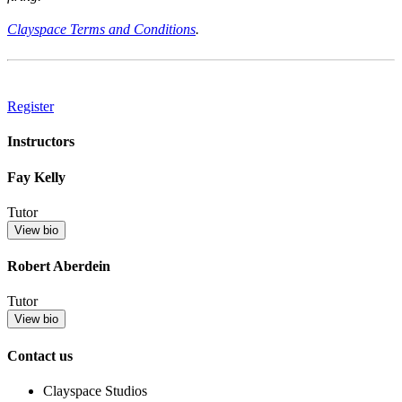
Clayspace Terms and Conditions
.
Register
Instructors
Fay Kelly
Tutor
View bio
Robert Aberdein
Tutor
View bio
Contact us
Clayspace Studios