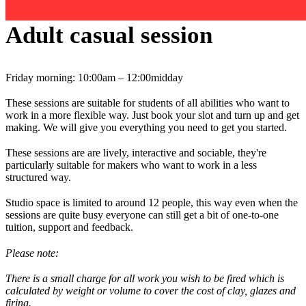
Adult casual session
Friday morning: 10:00am – 12:00midday
These sessions are suitable for students of all abilities who want to
work in a more flexible way. Just book your slot and turn up and get
making. We will give you everything you need to get you started.
These sessions are are lively, interactive and sociable, they're
particularly suitable for makers who want to work in a less
structured way.
Studio space is limited to around 12 people, this way even when the
sessions are quite busy everyone can still get a bit of one-to-one
tuition, support and feedback.
Please note:
There is a small charge for all work you wish to be fired which is
calculated by weight or volume to cover the cost of clay, glazes and
firing.