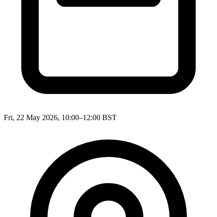
Fri, 22 May 2026, 10:00–12:00 BST