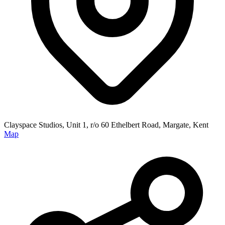
Clayspace Studios, Unit 1, r/o 60 Ethelbert Road, Margate, Kent
Map