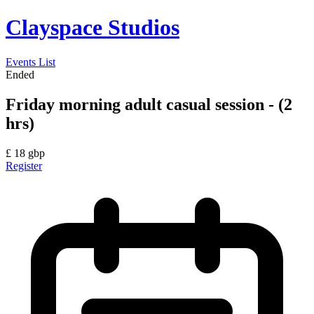
Clayspace Studios
Events List
Ended
Friday morning adult casual session - (2
hrs)
£
18
gbp
Register