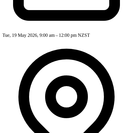
Tue, 19 May 2026, 9:00 am – 12:00 pm NZST