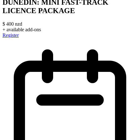
DUNEDIN: MINI FAST-TRACK
LICENCE PACKAGE
$
400
nzd
+ available add-ons
Register