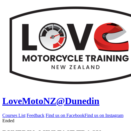
LoveMotoNZ@Dunedin
Courses List
Feedback
Find us on Facebook
Find us on Instagram
Ended