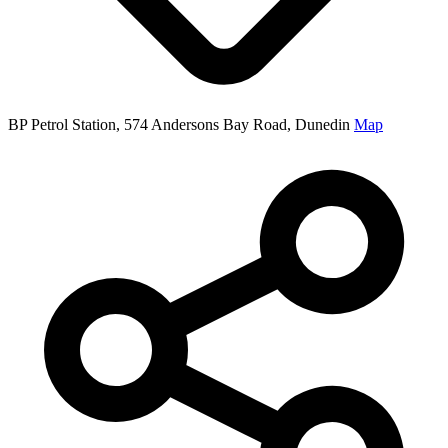
BP Petrol Station, 574 Andersons Bay Road, Dunedin
Map