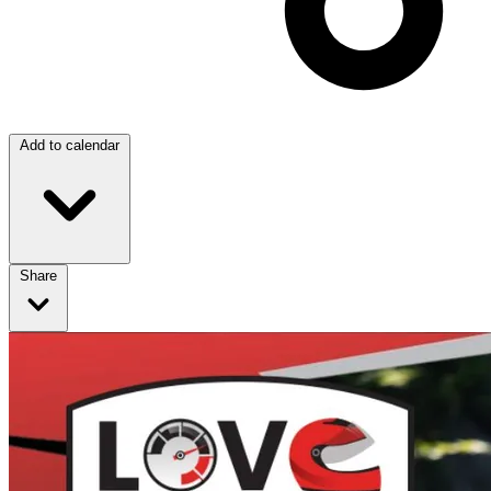
Add to calendar
Share