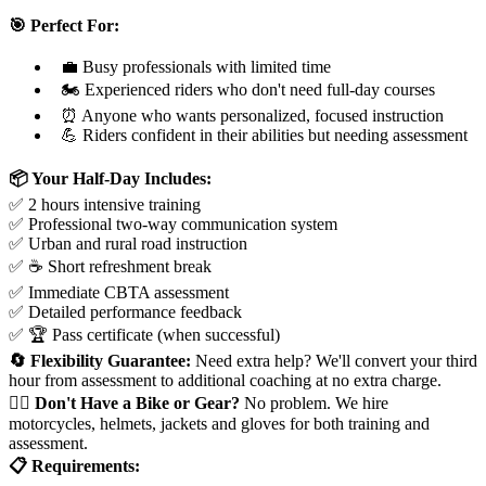
🎯 Perfect For:
💼 Busy professionals with limited time
🏍️ Experienced riders who don't need full-day courses
⏰ Anyone who wants personalized, focused instruction
💪 Riders confident in their abilities but needing assessment
📦 Your Half-Day Includes:
✅ 2 hours intensive training
✅ Professional two-way communication system
✅ Urban and rural road instruction
✅ ☕ Short refreshment break
✅ Immediate CBTA assessment
✅ Detailed performance feedback
✅ 🏆 Pass certificate (when successful)
🔄 Flexibility Guarantee:
Need extra help? We'll convert your third
hour from assessment to additional coaching at no extra charge.
🤷‍♂️ Don't Have a Bike or Gear?
No problem. We hire
motorcycles, helmets, jackets and gloves for both training and
assessment.
📋 Requirements: