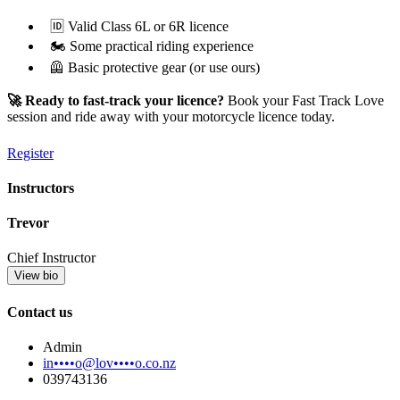
🆔 Valid Class 6L or 6R licence
🏍️ Some practical riding experience
🦺 Basic protective gear (or use ours)
🚀 Ready to fast-track your licence?
Book your Fast Track Love
session and ride away with your motorcycle licence today.
Register
Instructors
Trevor
Chief Instructor
View bio
Contact us
Admin
in••••o@lov••••o.co.nz
039743136