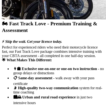
🏍️ Fast Track Love - Premium Training &
Assessment
⚡
Skip the wait. Get your licence today.
Perfect for experienced riders who need their motorcycle licence
fast, our Fast Track Love package combines intensive training with
your CBTA assessment - all completed in one half-day session.
🌟 What Makes This Different:
👨‍🏫 Exclusive one-on-one or one-on two instruction
- no
group delays or distractions
📋 Same-day assessment
- walk away with your pass
certificate
📡 High-quality two-way communication
system for real-
time coaching
🏙️🌄 Urban and rural road experience
in just two
intensive hours