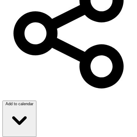
Add to calendar