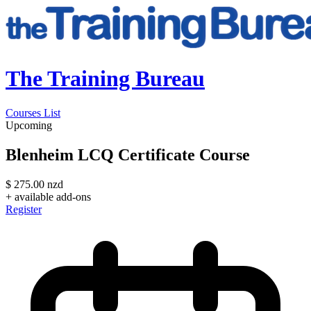
The Training Bureau
Courses List
Upcoming
Blenheim LCQ Certificate Course
$
275.00
nzd
+ available add-ons
Register