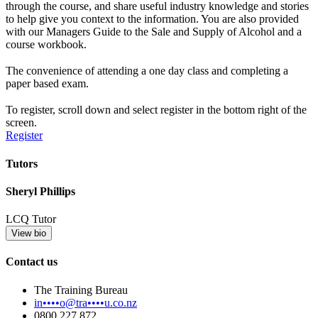
through the course, and share useful industry knowledge and stories
to help give you context to the information. You are also provided
with our Managers Guide to the Sale and Supply of Alcohol and a
course workbook.
The convenience of attending a one day class and completing a
paper based exam.
To register, scroll down and select register in the bottom right of the
screen.
Register
Tutors
Sheryl Phillips
LCQ Tutor
View bio
Contact us
The Training Bureau
in••••o@tra••••u.co.nz
0800 227 872