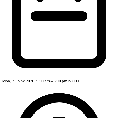
Mon, 23 Nov 2026, 9:00 am – 5:00 pm NZDT