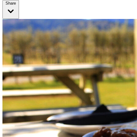
Share