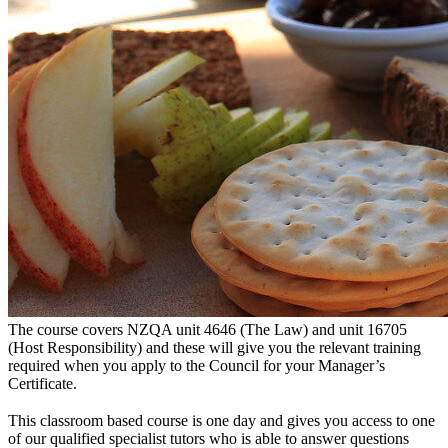
The course covers NZQA unit 4646 (The Law) and unit 16705
(Host Responsibility) and these will give you the relevant training
required when you apply to the Council for your Manager’s
Certificate.
This classroom based course is one day and gives you access to one
of our qualified specialist tutors who is able to answer questions