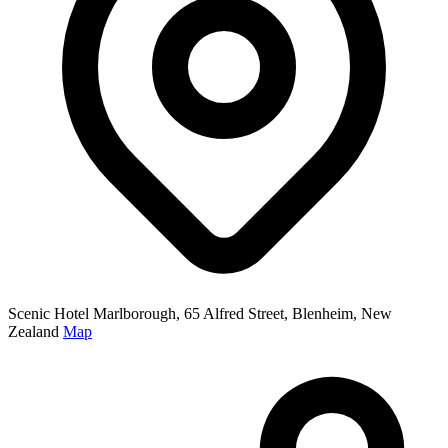
Scenic Hotel Marlborough, 65 Alfred Street, Blenheim, New
Zealand
Map