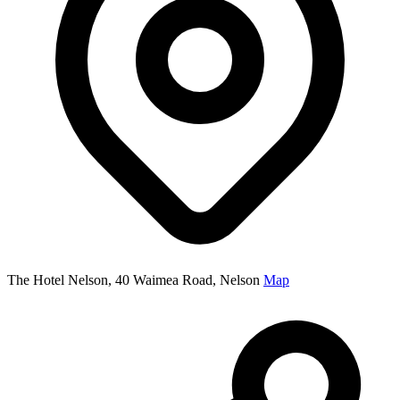
The Hotel Nelson, 40 Waimea Road, Nelson
Map