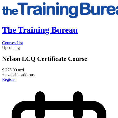
The Training Bureau
Courses List
Upcoming
Nelson LCQ Certificate Course
$
275.00
nzd
+ available add-ons
Register