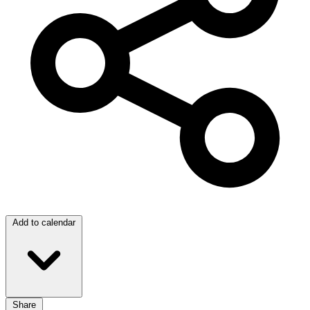
Add to calendar
Share