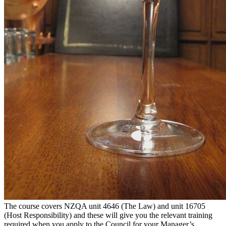
The course covers NZQA unit 4646 (The Law) and unit 16705
(Host Responsibility) and these will give you the relevant training
required when you apply to the Council for your Manager’s