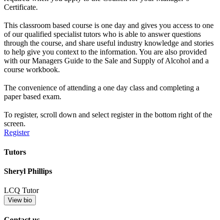
Certificate.
This classroom based course is one day and gives you access to one
of our qualified specialist tutors who is able to answer questions
through the course, and share useful industry knowledge and stories
to help give you context to the information. You are also provided
with our Managers Guide to the Sale and Supply of Alcohol and a
course workbook.
The convenience of attending a one day class and completing a
paper based exam.
To register, scroll down and select register in the bottom right of the
screen.
Register
Tutors
Sheryl Phillips
LCQ Tutor
View bio
Contact us