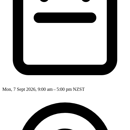
Mon, 7 Sept 2026, 9:00 am – 5:00 pm NZST