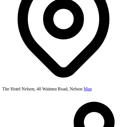
The Hotel Nelson, 40 Waimea Road, Nelson
Map