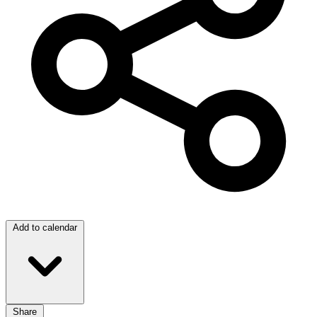
Add to calendar
Share