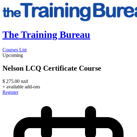
The Training Bureau
Courses List
Upcoming
Nelson LCQ Certificate Course
$
275.00
nzd
+ available add-ons
Register