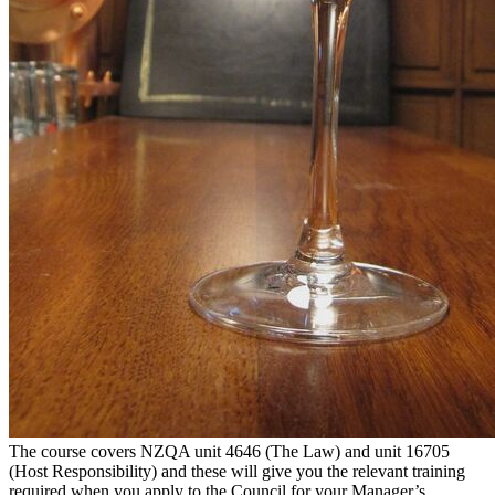
The course covers NZQA unit 4646 (The Law) and unit 16705
(Host Responsibility) and these will give you the relevant training
required when you apply to the Council for your Manager’s