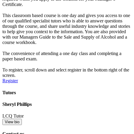
Certificate.
This classroom based course is one day and gives you access to one
of our qualified specialist tutors who is able to answer questions
through the course, and share useful industry knowledge and stories
to help give you context to the information. You are also provided
with our Managers Guide to the Sale and Supply of Alcohol and a
course workbook.
The convenience of attending a one day class and completing a
paper based exam.
To register, scroll down and select register in the bottom right of the
screen.
Register
Tutors
Sheryl Phillips
LCQ Tutor
View bio
Contact us