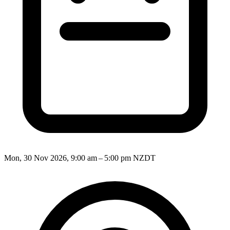
Mon, 30 Nov 2026, 9:00 am – 5:00 pm NZDT