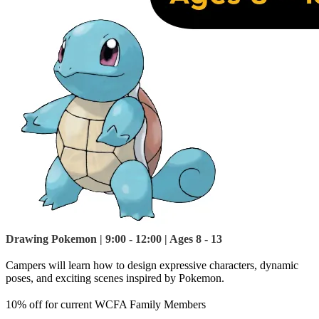
Drawing Pokemon | 9:00 - 12:00 | Ages 8 - 13
Campers will learn how to design expressive characters, dynamic
poses, and exciting scenes inspired by Pokemon.
10% off for current WCFA Family Members