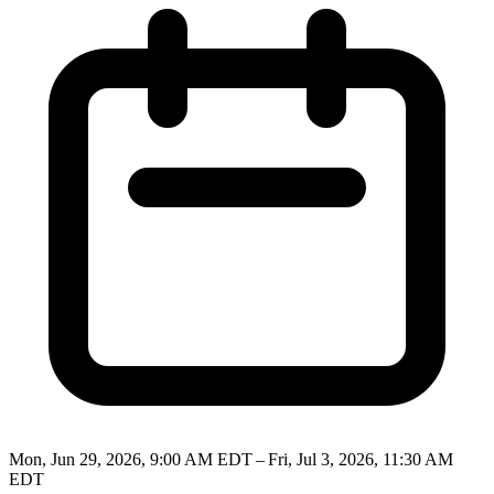
Mon, Jun 29, 2026, 9:00 AM EDT – Fri, Jul 3, 2026, 11:30 AM
EDT