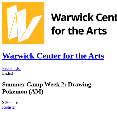
Warwick Center for the Arts
Events List
Ended
Summer Camp Week 2: Drawing
Pokemon (AM)
$
200
usd
Register