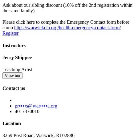
Ask about our sibling discount (10% off the 2nd registration within
the same family)
Please click here to complete the Emergency Contact form before
camp
https://warwickcfa.org/health-emergency-contact-form/
Register
Instructors
Jerry Shippee
Teaching Artist
View bio
Contact us
pr••••s@war••••a.org
4017370010
Location
3259 Post Road, Warwick, RI 02886