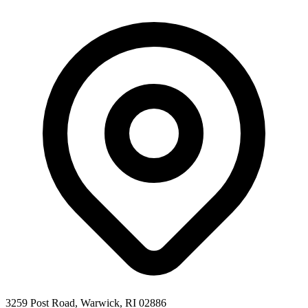
3259 Post Road, Warwick, RI 02886