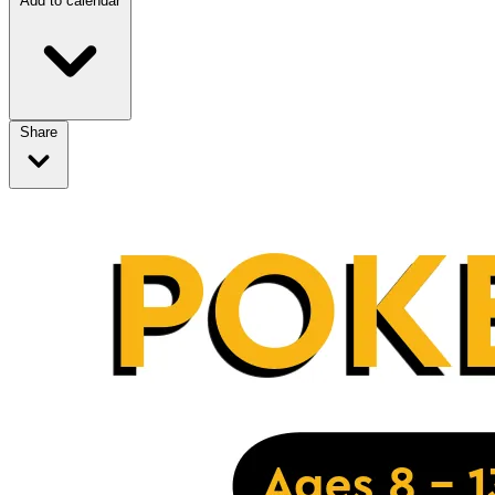
Add to calendar
Share