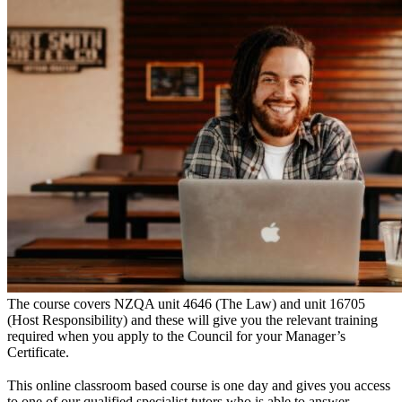
The course covers NZQA unit 4646 (The Law) and unit 16705
(Host Responsibility) and these will give you the relevant training
required when you apply to the Council for your Manager’s
Certificate.
This online classroom based course is one day and gives you access
to one of our qualified specialist tutors who is able to answer