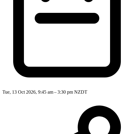
Tue, 13 Oct 2026, 9:45 am – 3:30 pm NZDT