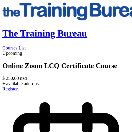
The Training Bureau
Courses List
Upcoming
Online Zoom LCQ Certificate Course
$
250.00
nzd
+ available add-ons
Register