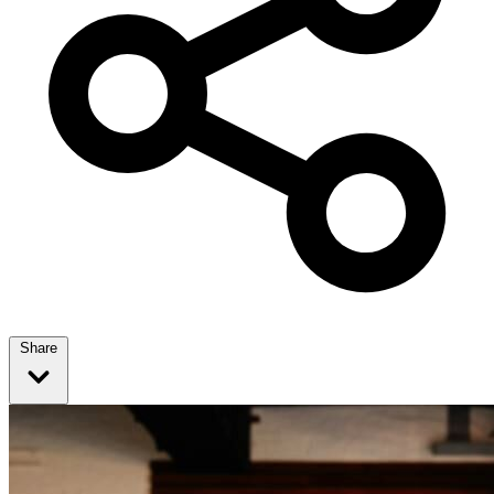
Share