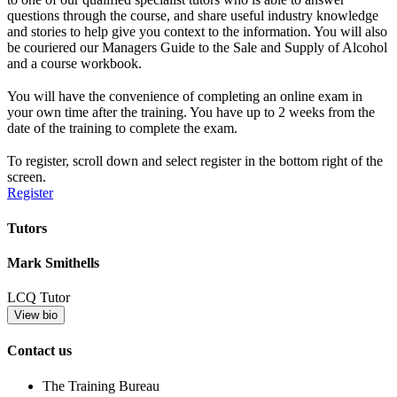
questions through the course, and share useful industry knowledge
and stories to help give you context to the information. You will also
be couriered our Managers Guide to the Sale and Supply of Alcohol
and a course workbook.
You will have the convenience of completing an online exam in
your own time after the training. You have up to 2 weeks from the
date of the training to complete the exam.
To register, scroll down and select register in the bottom right of the
screen.
Register
Tutors
Mark Smithells
LCQ Tutor
View bio
Contact us
The Training Bureau