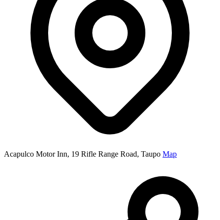
Acapulco Motor Inn, 19 Rifle Range Road, Taupo
Map