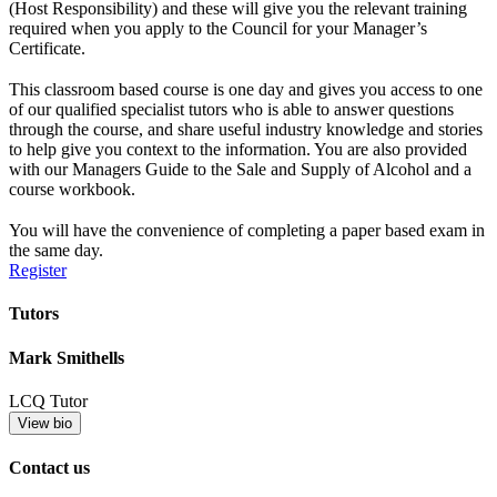
(Host Responsibility) and these will give you the relevant training
required when you apply to the Council for your Manager’s
Certificate.
This classroom based course is one day and gives you access to one
of our qualified specialist tutors who is able to answer questions
through the course, and share useful industry knowledge and stories
to help give you context to the information. You are also provided
with our Managers Guide to the Sale and Supply of Alcohol and a
course workbook.
You will have the convenience of completing a paper based exam in
the same day.
Register
Tutors
Mark Smithells
LCQ Tutor
View bio
Contact us