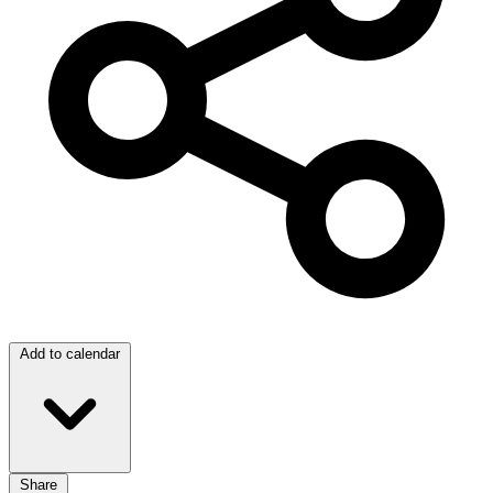
Add to calendar
Share