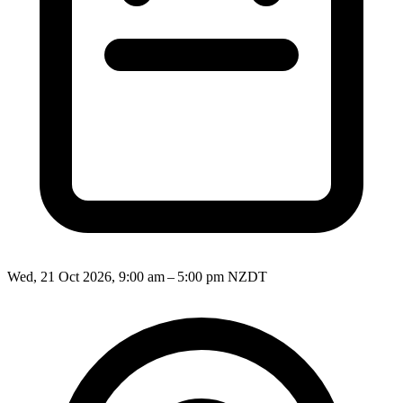
Wed, 21 Oct 2026, 9:00 am – 5:00 pm NZDT