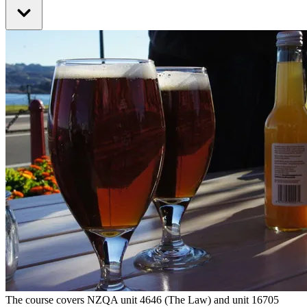
The course covers NZQA unit 4646 (The Law) and unit 16705