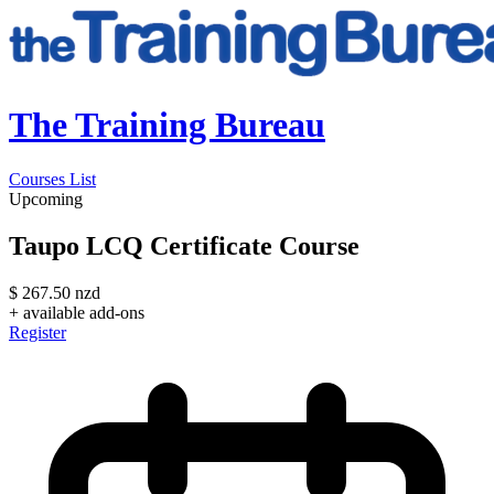
The Training Bureau
Courses List
Upcoming
Taupo LCQ Certificate Course
$
267.50
nzd
+ available add-ons
Register