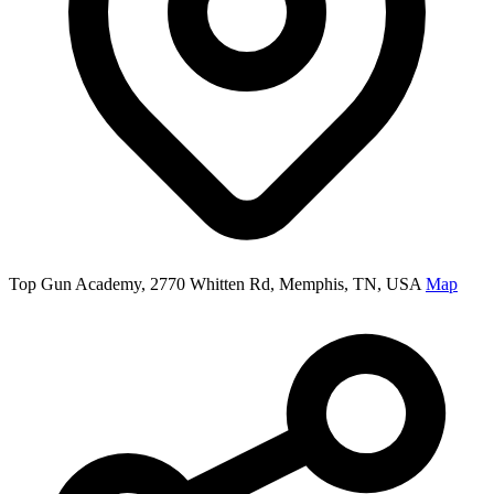
Top Gun Academy, 2770 Whitten Rd, Memphis, TN, USA
Map