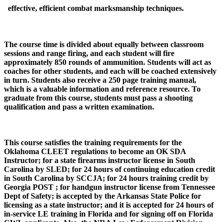
effective, efficient combat marksmanship techniques.
The course time is divided about equally between classroom
sessions and range firing, and each student will fire
approximately 850 rounds of ammunition. Students will act as
coaches for other students, and each will be coached extensively
in turn. Students also receive a 250 page training manual,
which is a valuable information and reference resource. To
graduate from this course, students must pass a shooting
qualification and pass a written examination.
This course satisfies the training requirements for the
Oklahoma CLEET regulations to become an OK SDA
Instructor; for a state firearms instructor license in South
Carolina by SLED; for 24 hours of continuing education credit
in South Carolina by SCCJA; for 24 hours training credit by
Georgia POST ; for handgun instructor license from Tennessee
Dept of Safety; is accepted by the Arkansas State Police for
licensing as a state instructor; and it is accepted for 24 hours of
in-service LE training in Florida and for signing off on Florida