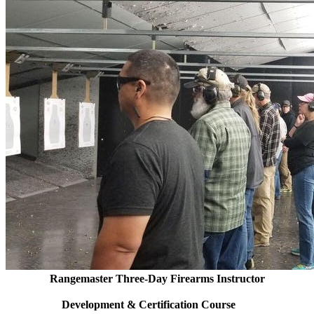
Rangemaster Three-Day Firearms Instructor
Development & Certification Course