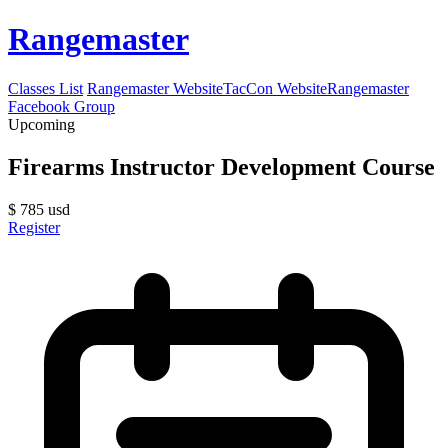
Rangemaster
Classes List
Rangemaster Website
TacCon Website
Rangemaster
Facebook Group
Upcoming
Firearms Instructor Development Course
$
785
usd
Register