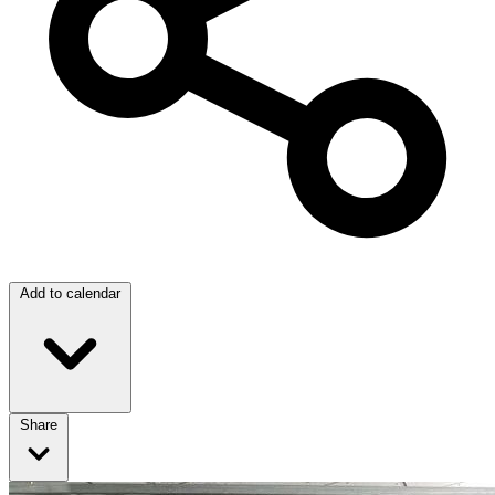
Add to calendar
Share