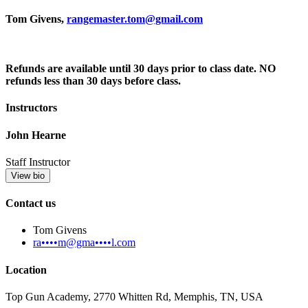
Tom Givens,
rangemaster.tom@gmail.com
Refunds are available until 30 days prior to class date. NO
refunds less than 30 days before class.
Instructors
John Hearne
Staff Instructor
View bio
Contact us
Tom Givens
ra••••m@gma••••l.com
Location
Top Gun Academy, 2770 Whitten Rd, Memphis, TN, USA