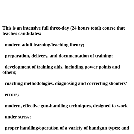
This is an intensive full three-day (24 hours total) course that
teaches candidates:
modern adult learning/teaching theory;
preparation, delivery, and documentation of training;
development of training aids, including power points and
others;
coaching methodologies, diagnosing and correcting shooters’
errors;
modern, effective gun-handling techniques, designed to work
under stress;
proper handling/operation of a variety of handgun types; and