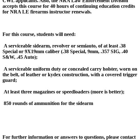
CWL applicants. Also, the NRA Law Enforcement Division
accepts this course for 40 hours of continuing education credits
for NRA LE firearms instructor renewals.
For this course, students will need:
A serviceable sidearm, revolver or semiauto, of at least .38
Special or 9X19mm caliber (.38 Special, 9mm, .357 SIG, .40
S&W, .45 Auto);
A serviceable uniform duty or concealed carry holster, worn on
the belt, of leather or kydex construction, with a covered trigger
guard;
At least three magazines or speedloaders (more is better);
850 rounds of ammunition for the sidearm
For further information or answers to questions, please contact