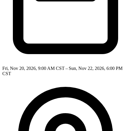
Fri, Nov 20, 2026, 9:00 AM CST – Sun, Nov 22, 2026, 6:00 PM
CST