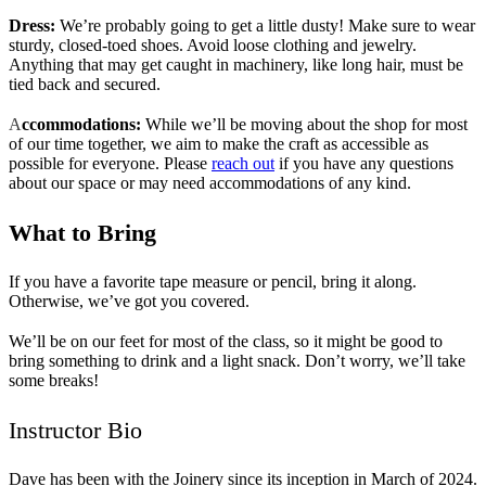
Dress:
We’re probably going to get a little dusty! Make sure to wear
sturdy, closed-toed shoes. Avoid loose clothing and jewelry.
Anything that may get caught in machinery, like long hair, must be
tied back and secured.
A
ccommodations:
While we’ll be moving about the shop for most
of our time together, we aim to make the craft as accessible as
possible for everyone. Please
reach out
if you have any questions
about our space or may need accommodations of any kind.
What to Bring
If you have a favorite tape measure or pencil, bring it along.
Otherwise, we’ve got you covered.
We’ll be on our feet for most of the class, so it might be good to
bring something to drink and a light snack. Don’t worry, we’ll take
some breaks!
Instructor Bio
Dave has been with the Joinery since its inception in March of 2024.