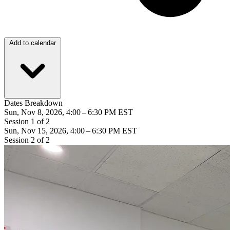
Add to calendar
Dates Breakdown
Sun, Nov 8, 2026, 4:00 – 6:30 PM EST
Session 1 of 2
Sun, Nov 15, 2026, 4:00 – 6:30 PM EST
Session 2 of 2