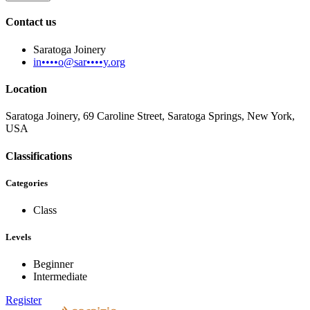
Contact us
Saratoga Joinery
in••••o@sar••••y.org
Location
Saratoga Joinery, 69 Caroline Street, Saratoga Springs, New York,
USA
Classifications
Categories
Class
Levels
Beginner
Intermediate
Register