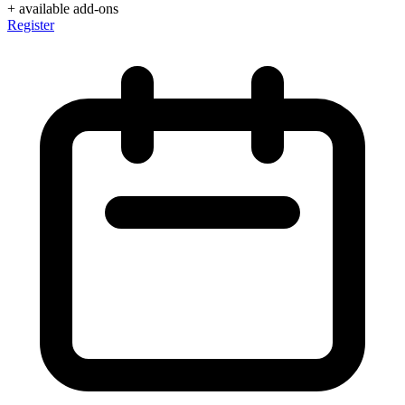
+ available add-ons
Register