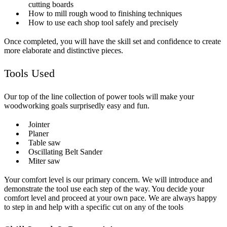
cutting boards
How to mill rough wood to finishing techniques
How to use each shop tool safely and precisely
Once completed, you will have the skill set and confidence to create
more elaborate and distinctive pieces.
Tools Used
Our top of the line collection of power tools will make your
woodworking goals surprisedly easy and fun.
Jointer
Planer
Table saw
Oscillating Belt Sander
Miter saw
Your comfort level is our primary concern. We will introduce and
demonstrate the tool use each step of the way. You decide your
comfort level and proceed at your own pace. We are always happy
to step in and help with a specific cut on any of the tools