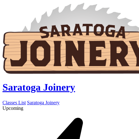
Saratoga Joinery
Classes List
Saratoga Joinery
Upcoming