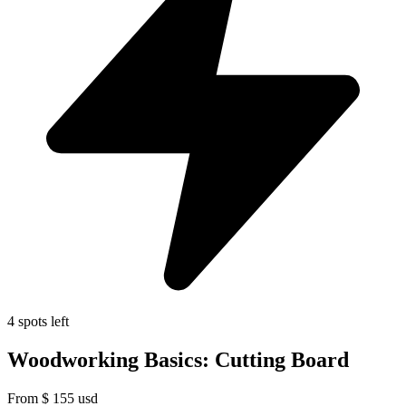
4 spots left
Woodworking Basics: Cutting Board
From
$
155
usd