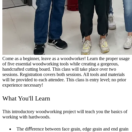
Come as a beginner, leave as a woodworker! Learn the proper usage
of five essential woodworking tools while creating a gorgeous,
handcrafted cutting board. This class will take place over two
sessions. Registration covers both sessions. All tools and materials
will be provided to each attendee. This class is entry level; no prior
experience necessary!
What You'll Learn
This introductory woodworking project will teach you the basics of
working with hardwoods.
The diﬀerence between face grain, edge grain and end grain