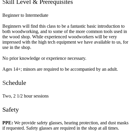
S
kill Level & Prerequisites
Beginner to Intermediate
Beginners will find this class to be a fantastic basic introduction to
both woodworking, and to some of the more common tools used in
the wood shop. While experienced woodworkers will be very
impressed with the high tech equipment we have available to us, for
use in the shop.
No prior knowledge or experience necessary.
Ages 14+; minors are required to be accompanied by an adult.
S
chedule
Two, 2 1/2 hour sessions
Safety
PPE:
We provide safety glasses, hearing protection, and dust masks
if requested. Safety glasses are required in the shop at all times.