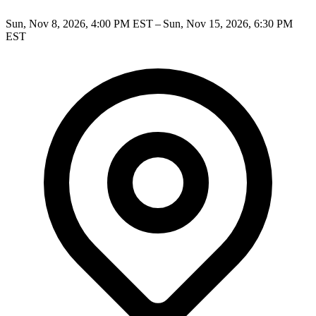
Sun, Nov 8, 2026, 4:00 PM EST – Sun, Nov 15, 2026, 6:30 PM
EST