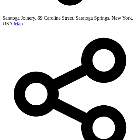
Saratoga Joinery, 69 Caroline Street, Saratoga Springs, New York,
USA
Map