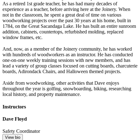
As a retired 1st grade teacher, he has had many decades of
experience as a teacher, before arriving here at the Joinery. When
not in the classroom, he spent a great deal of time on various
woodworking projects over the past 30 years at his home, built in
1784, on the Great Sacandaga Lake. He has built an entire sunroom
addition, cabinets, countertops, refurbished molding, replaced
window frames, etc.
And, now, as a member of the Joinery community, he has worked
with hundreds of woodworkers as an instructor. He has conducted
one-on-one weekly training sessions with new members, and has
lead a variety of group classes focused on cutting boards, charcuterie
boards, Adirondack Chairs, and Halloween themed projects.
Aside from woodworking, other activities that Dave enjoys
throughout the year is golfing, snowboarding, biking, researching
local history, and property maintenance.
Instructors
Dave Floyd
Safety Coordinator
View bio