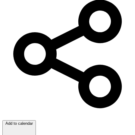
Add to calendar