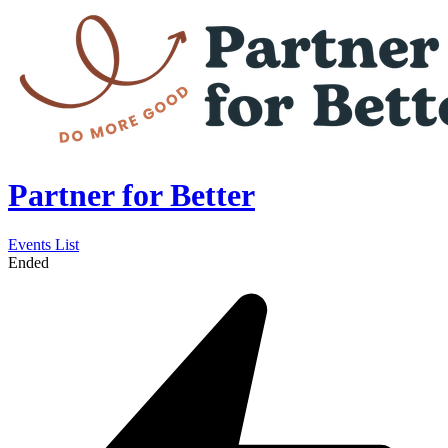
Partner for Better
Events List
Ended