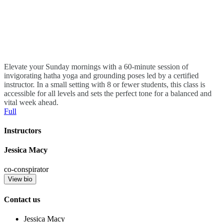
Elevate your Sunday mornings with a 60-minute session of
invigorating hatha yoga and grounding poses led by a certified
instructor. In a small setting with 8 or fewer students, this class is
accessible for all levels and sets the perfect tone for a balanced and
vital week ahead.
Full
Instructors
Jessica Macy
co-conspirator
View bio
Contact us
Jessica Macy