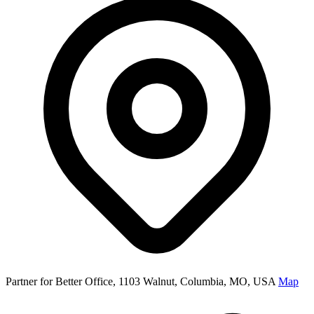
Partner for Better Office, 1103 Walnut, Columbia, MO, USA
Map