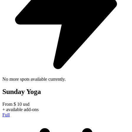
No more spots available currently.
Sunday Yoga
From
$
10
usd
+ available add-ons
Full