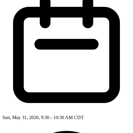
Sun, May 31, 2026, 9:30 – 10:30 AM CDT