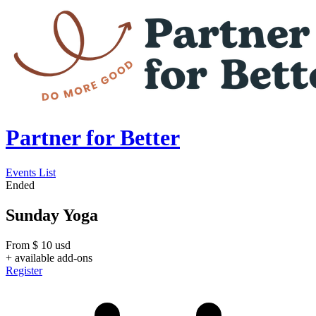
Partner for Better
Events List
Ended
Sunday Yoga
From
$
10
usd
+ available add-ons
Register