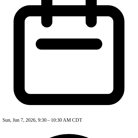
Sun, Jun 7, 2026, 9:30 – 10:30 AM CDT