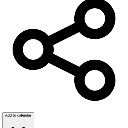
Add to calendar