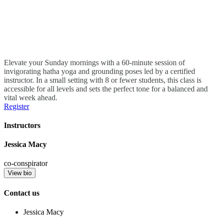
Elevate your Sunday mornings with a 60-minute session of
invigorating hatha yoga and grounding poses led by a certified
instructor. In a small setting with 8 or fewer students, this class is
accessible for all levels and sets the perfect tone for a balanced and
vital week ahead.
Register
Instructors
Jessica Macy
co-conspirator
View bio
Contact us
Jessica Macy