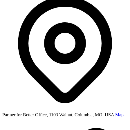
Partner for Better Office, 1103 Walnut, Columbia, MO, USA
Map