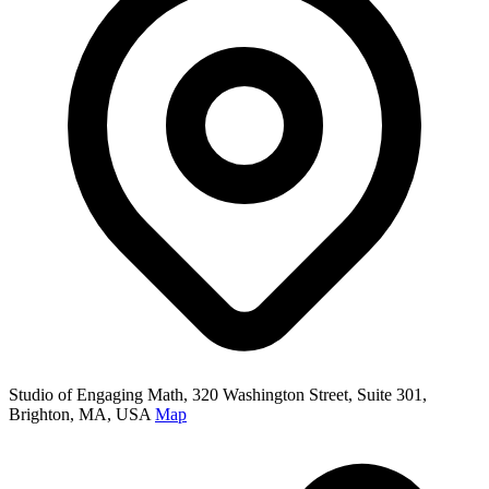
Studio of Engaging Math, 320 Washington Street, Suite 301,
Brighton, MA, USA
Map