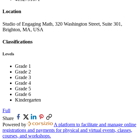
Location
Studio of Engaging Math, 320 Washington Street, Suite 301,
Brighton, MA, USA
Classifications
Levels
Grade 1
Grade 2
Grade 3
Grade 4
Grade 5
Grade 6
Kindergarten
Full
Share
Powered by
A platform to facilitate and manage online
registrations and payments for physical and virtual events, classes,
courses, and workshops.