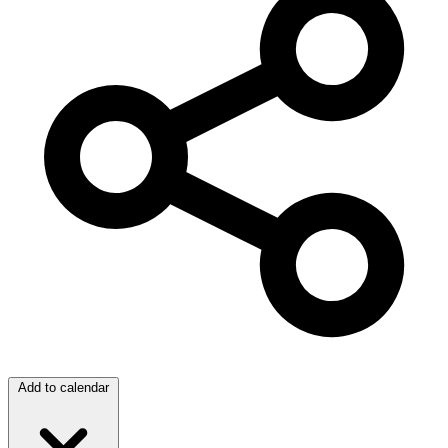
Add to calendar