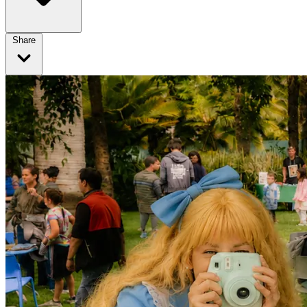
Share