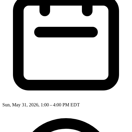
Sun, May 31, 2026, 1:00 – 4:00 PM EDT