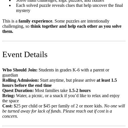
Solve math challenges, logic puzzles, and riddles
Each solved puzzle reveals clues that help uncover the final
mystery
This is a
family experience
. Some puzzles are intentionally
challenging, so
think together and help each other as you solve
them.
Event Details
Who Should Join:
Students in grades K-6 with a parent or
guardian
Rolling Admission:
Start anytime, but please arrive
at least 1.5
hours before the end time
Quest Duration:
Most families take
1.5-2 hours
Bring:
Water, a picnic, or a snack if you’d like to relax and enjoy
the space
Cost:
$25 per child or $45 per family of 2 or more kids.
No one will
be turned away for lack of funds. Please reach out if cost is a
concern.