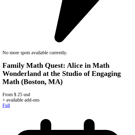
No more spots available currently.
Family Math Quest: Alice in Math
Wonderland at the Studio of Engaging
Math (Boston, MA)
From
$
25
usd
+ available add-ons
Full