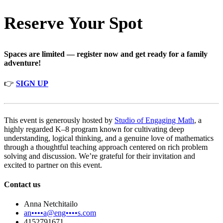
Reserve Your Spot
Spaces are limited — register now and get ready for a family
adventure!
👉
SIGN UP
This event is generously hosted by
Studio of Engaging Math
, a
highly regarded K–8 program known for cultivating deep
understanding, logical thinking, and a genuine love of mathematics
through a thoughtful teaching approach centered on rich problem
solving and discussion. We’re grateful for their invitation and
excited to partner on this event.
Contact us
Anna Netchitailo
an••••a@eng••••s.com
4152791671