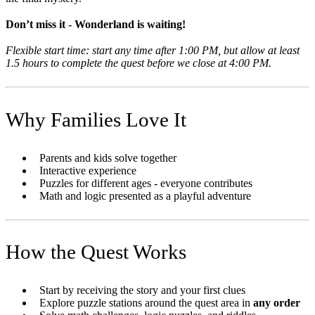
Don’t miss it - Wonderland is waiting!
Flexible start time: start any time after 1:00 PM, but allow at least
1.5 hours to complete the quest before we close at 4:00 PM.
Why Families Love It
Parents and kids solve together
Interactive experience
Puzzles for different ages - everyone contributes
Math and logic presented as a playful adventure
How the Quest Works
Start by receiving the story and your first clues
Explore puzzle stations around the quest area in
any order