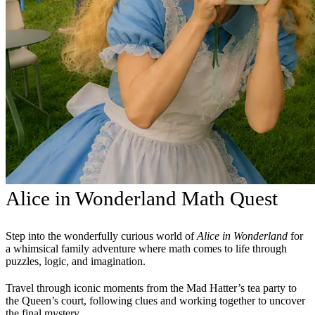
Alice in Wonderland Math Quest
Step into the wonderfully curious world of
Alice in Wonderland
for
a whimsical family adventure where math comes to life through
puzzles, logic, and imagination.
Travel through iconic moments from the Mad Hatter’s tea party to
the Queen’s court, following clues and working together to uncover
the final mystery.