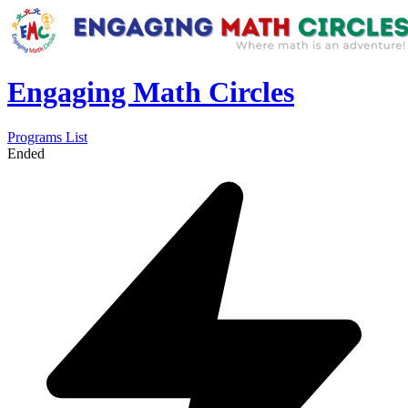
Engaging Math Circles
Programs List
Ended