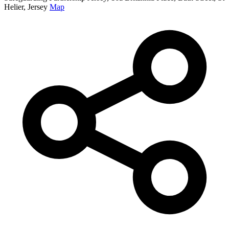
Helier, Jersey
Map