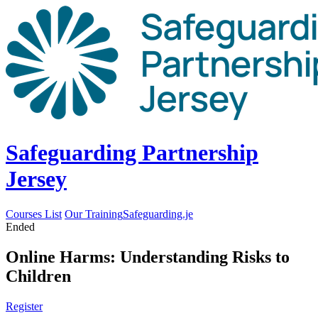
Safeguarding Partnership
Jersey
Courses List
Our Training
Safeguarding.je
Ended
Online Harms: Understanding Risks to
Children
Register