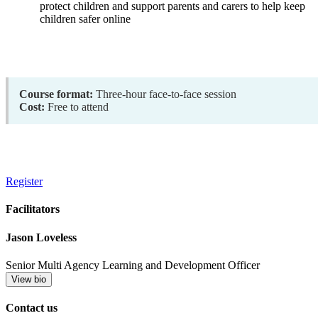
protect children and support parents and carers to help keep
children safer online
Course format:
Three-hour face-to-face session
Cost:
Free to attend
Register
Facilitators
Jason Loveless
Senior Multi Agency Learning and Development Officer
View bio
Contact us