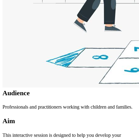
Audience
Professionals and practitioners working with children and families.
Aim
This interactive session is designed to help you develop your