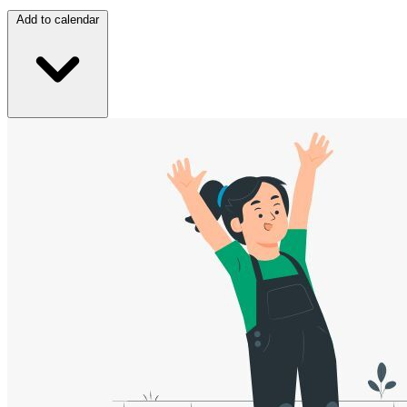
Add to calendar