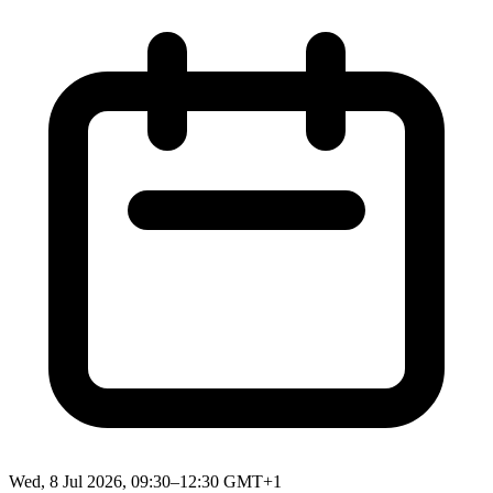
Wed, 8 Jul 2026, 09:30–12:30 GMT+1