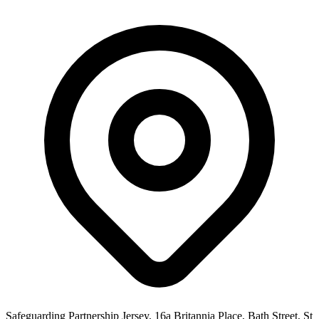
Safeguarding Partnership Jersey, 16a Britannia Place, Bath Street, St