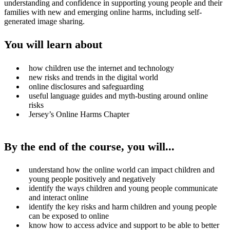
understanding and confidence in supporting young people and their
families with new and emerging online harms, including self-
generated image sharing.
You will learn about
how children use the internet and technology
new risks and trends in the digital world
online disclosures and safeguarding
useful language guides and myth-busting around online
risks
Jersey’s Online Harms Chapter
By the end of the course, you will...
understand how the online world can impact children and
young people positively and negatively
identify the ways children and young people communicate
and interact online
identify the key risks and harm children and young people
can be exposed to online
know how to access advice and support to be able to better