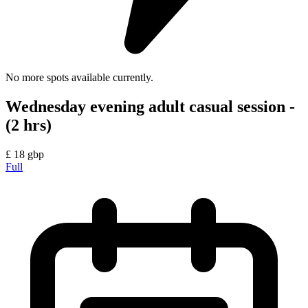
No more spots available currently.
Wednesday evening adult casual session -
(2 hrs)
£
18
gbp
Full