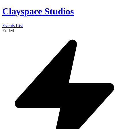
Clayspace Studios
Events List
Ended