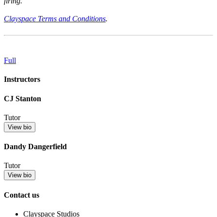
firing.
Clayspace Terms and Conditions
.
Full
Instructors
CJ Stanton
Tutor
View bio
Dandy Dangerfield
Tutor
View bio
Contact us
Clayspace Studios