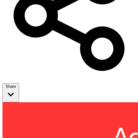
Share