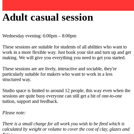
Adult casual session
Wednesday evening: 6:00pm – 8:00pm
These sessions are suitable for students of all abilities who want to
work in a more flexible way. Just book your slot and turn up and get
making. We will give you everything you need to get you started.
These sessions are are lively, interactive and sociable, they're
particularly suitable for makers who want to work in a less
structured way.
Studio space is limited to around 12 people, this way even when the
sessions are quite busy everyone can still get a bit of one-to-one
tuition, support and feedback.
Please note:
There is a small charge for all work you wish to be fired which is
calculated by weight or volume to cover the cost of clay, glazes and