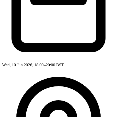
Wed, 10 Jun 2026, 18:00–20:00 BST