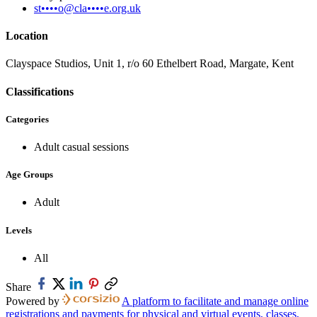
st••••o@cla••••e.org.uk
Location
Clayspace Studios, Unit 1, r/o 60 Ethelbert Road, Margate, Kent
Classifications
Categories
Adult casual sessions
Age Groups
Adult
Levels
All
Share
Powered by
A platform to facilitate and manage online
registrations and payments for physical and virtual events, classes,