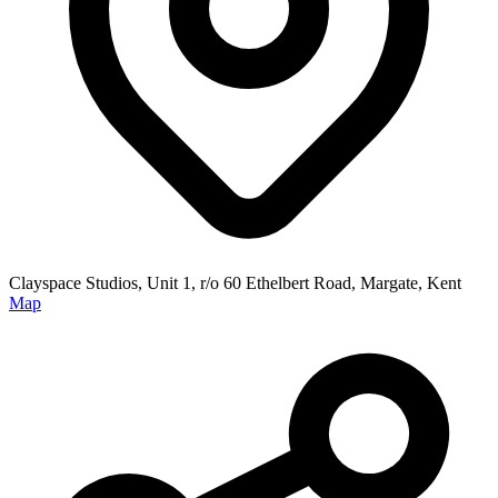
Clayspace Studios, Unit 1, r/o 60 Ethelbert Road, Margate, Kent
Map