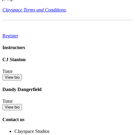
Clayspace Terms and Conditions
.
Register
Instructors
CJ Stanton
Tutor
View bio
Dandy Dangerfield
Tutor
View bio
Contact us
Clayspace Studios