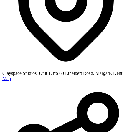
Clayspace Studios, Unit 1, r/o 60 Ethelbert Road, Margate, Kent
Map