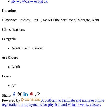
st••••o@cla••••e.org.uk
Location
Clayspace Studios, Unit 1, r/o 60 Ethelbert Road, Margate, Kent
Classifications
Categories
Adult casual sessions
Age Groups
Adult
Levels
All
Share
Powered by
A platform to facilitate and manage online
registrations and payments for physical and virtual events, classes,