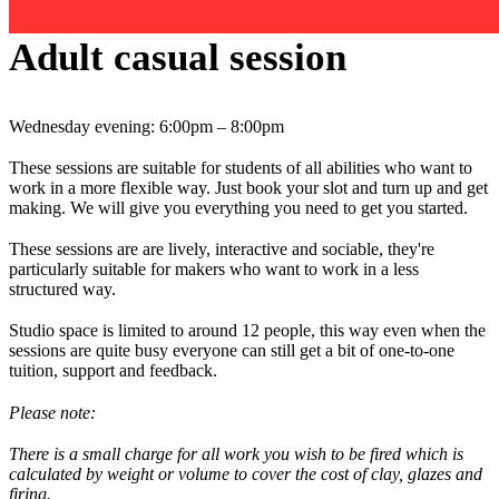
Adult casual session
Wednesday evening: 6:00pm – 8:00pm
These sessions are suitable for students of all abilities who want to
work in a more flexible way. Just book your slot and turn up and get
making. We will give you everything you need to get you started.
These sessions are are lively, interactive and sociable, they're
particularly suitable for makers who want to work in a less
structured way.
Studio space is limited to around 12 people, this way even when the
sessions are quite busy everyone can still get a bit of one-to-one
tuition, support and feedback.
Please note:
There is a small charge for all work you wish to be fired which is
calculated by weight or volume to cover the cost of clay, glazes and
firing.