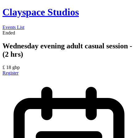
Clayspace Studios
Events List
Ended
Wednesday evening adult casual session -
(2 hrs)
£
18
gbp
Register