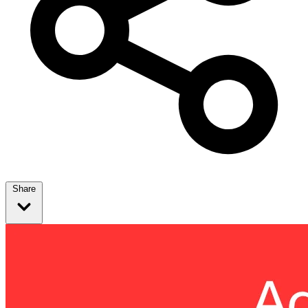
Share