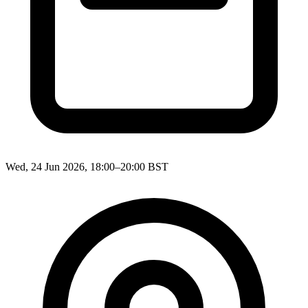
Wed, 24 Jun 2026, 18:00–20:00 BST