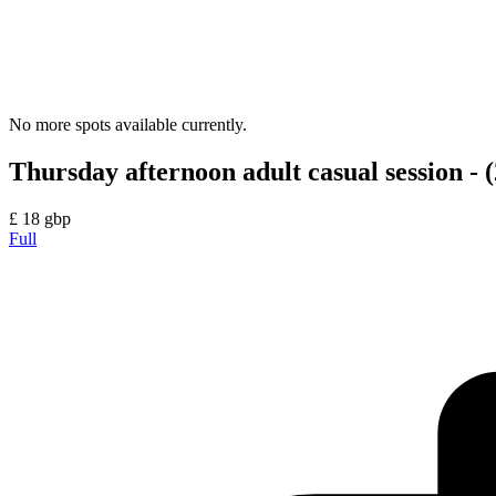
No more spots available currently.
Thursday afternoon adult casual session - (
£
18
gbp
Full