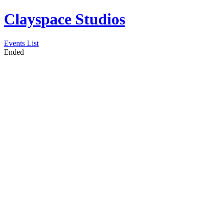
Clayspace Studios
Events List
Ended