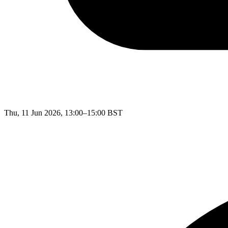
Thu, 11 Jun 2026, 13:00–15:00 BST