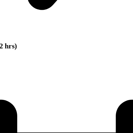
2 hrs)