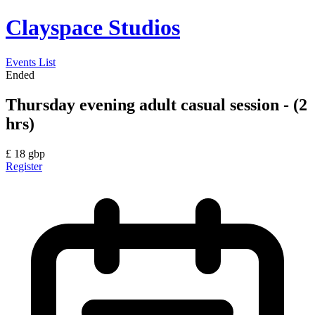
Clayspace Studios
Events List
Ended
Thursday evening adult casual session - (2
hrs)
£
18
gbp
Register