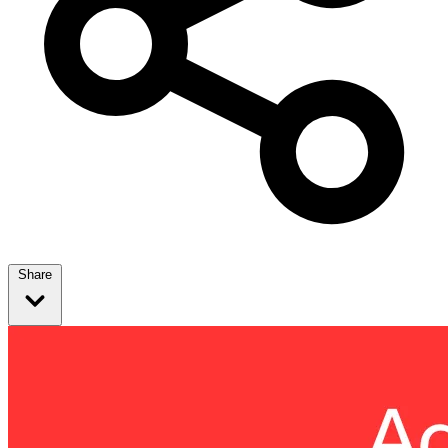
Share