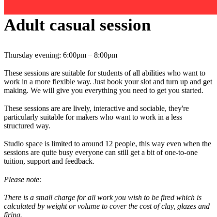
Adult casual session
Thursday evening: 6:00pm – 8:00pm
These sessions are suitable for students of all abilities who want to
work in a more flexible way. Just book your slot and turn up and get
making. We will give you everything you need to get you started.
These sessions are are lively, interactive and sociable, they're
particularly suitable for makers who want to work in a less
structured way.
Studio space is limited to around 12 people, this way even when the
sessions are quite busy everyone can still get a bit of one-to-one
tuition, support and feedback.
Please note:
There is a small charge for all work you wish to be fired which is
calculated by weight or volume to cover the cost of clay, glazes and
firing.