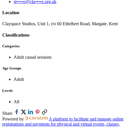
st••••o@cla••••e.org.uk
Location
Clayspace Studios, Unit 1, r/o 60 Ethelbert Road, Margate, Kent
Classifications
Categories
Adult casual sessions
Age Groups
Adult
Levels
All
Share
Powered by
A platform to facilitate and manage online
registrations and payments for physical and virtual events, classes,