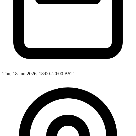
Thu, 18 Jun 2026, 18:00–20:00 BST