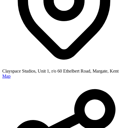
Clayspace Studios, Unit 1, r/o 60 Ethelbert Road, Margate, Kent
Map