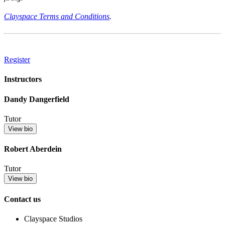
Clayspace Terms and Conditions
.
Register
Instructors
Dandy Dangerfield
Tutor
View bio
Robert Aberdein
Tutor
View bio
Contact us
Clayspace Studios