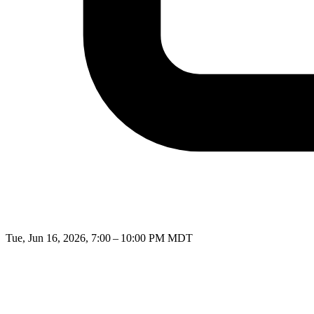
Tue, Jun 16, 2026, 7:00 – 10:00 PM MDT