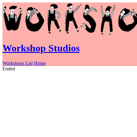
Workshop Studios
Workshops List
Home
Ended