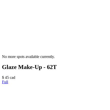
No more spots available currently.
Glaze Make-Up - 62T
$
45
cad
Full