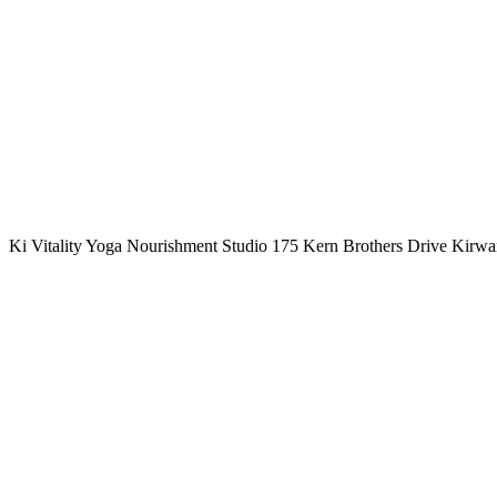
Ki Vitality Yoga Nourishment Studio 175 Kern Brothers Drive Kirw