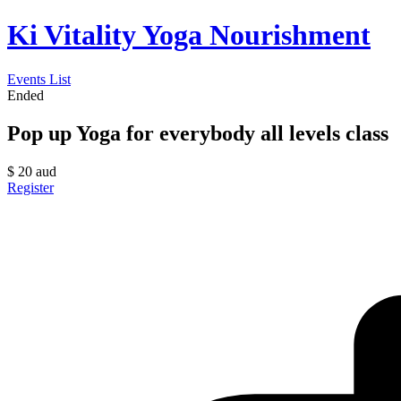
Ki Vitality Yoga Nourishment
Events List
Ended
Pop up Yoga for everybody all levels class
$
20
aud
Register