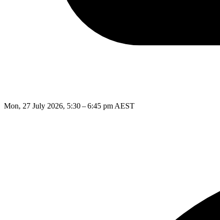
Mon, 27 July 2026, 5:30 – 6:45 pm AEST