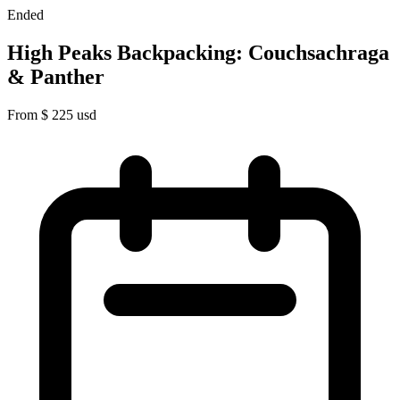
Ended
High Peaks Backpacking: Couchsachraga
& Panther
From
$
225
usd