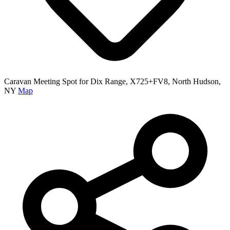
Caravan Meeting Spot for Dix Range, X725+FV8, North Hudson,
NY
Map