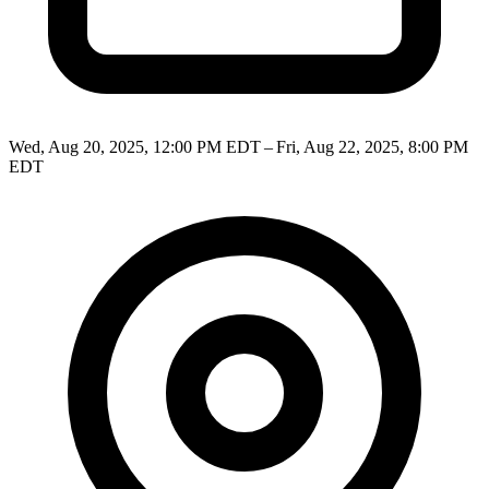
Wed, Aug 20, 2025, 12:00 PM EDT – Fri, Aug 22, 2025, 8:00 PM
EDT